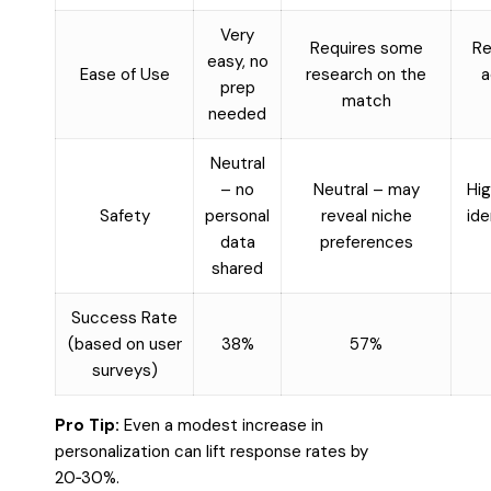
Very
Requires some
Re
easy, no
Ease of Use
research on the
a
prep
match
needed
Neutral
– no
Neutral – may
Hig
Safety
personal
reveal niche
ide
data
preferences
shared
Success Rate
(based on user
38%
57%
surveys)
Pro Tip:
Even a modest increase in
personalization can lift response rates by
20‑30%.