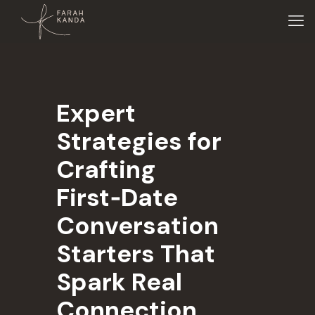
Expert
Strategies for
Crafting
First‑Date
Conversation
Starters That
Spark Real
Connection