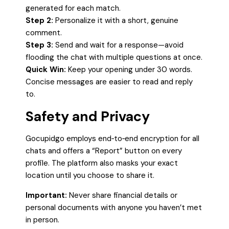
generated for each match.
Step 2:
Personalize it with a short, genuine
comment.
Step 3:
Send and wait for a response—avoid
flooding the chat with multiple questions at once.
Quick Win:
Keep your opening under 30 words.
Concise messages are easier to read and reply
to.
Safety and Privacy
Gocupidgo employs end‑to‑end encryption for all
chats and offers a “Report” button on every
profile. The platform also masks your exact
location until you choose to share it.
Important:
Never share financial details or
personal documents with anyone you haven’t met
in person.