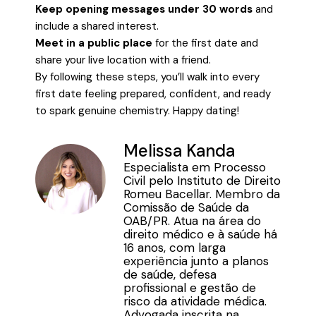
Keep opening messages under 30 words
and
include a shared interest.
Meet in a public place
for the first date and
share your live location with a friend.
By following these steps, you’ll walk into every
first date feeling prepared, confident, and ready
to spark genuine chemistry. Happy dating!
Melissa Kanda
Especialista em Processo
Civil pelo Instituto de Direito
Romeu Bacellar. Membro da
Comissão de Saúde da
OAB/PR. Atua na área do
direito médico e à saúde há
16 anos, com larga
experiência junto a planos
de saúde, defesa
profissional e gestão de
risco da atividade médica.
Advogada inscrita na