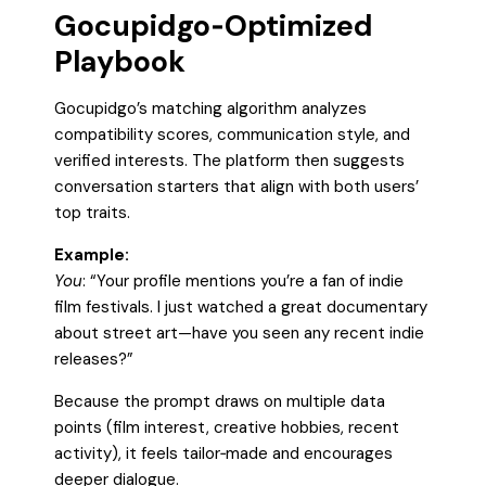
Gocupidgo‑Optimized
Playbook
Gocupidgo’s matching algorithm analyzes
compatibility scores, communication style, and
verified interests. The platform then suggests
conversation starters that align with both users’
top traits.
Example:
You
: “Your profile mentions you’re a fan of indie
film festivals. I just watched a great documentary
about street art—have you seen any recent indie
releases?”
Because the prompt draws on multiple data
points (film interest, creative hobbies, recent
activity), it feels tailor‑made and encourages
deeper dialogue.