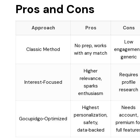
Pros and Cons
Approach
Pros
Cons
Low
No prep, works
Classic Method
engagemen
with any match
generic
Higher
Requires
relevance,
Interest‑Focused
profile
sparks
research
enthusiasm
Highest
Needs
personalization,
account,
Gocupidgo‑Optimized
safety,
premium fo
data‑backed
full feature