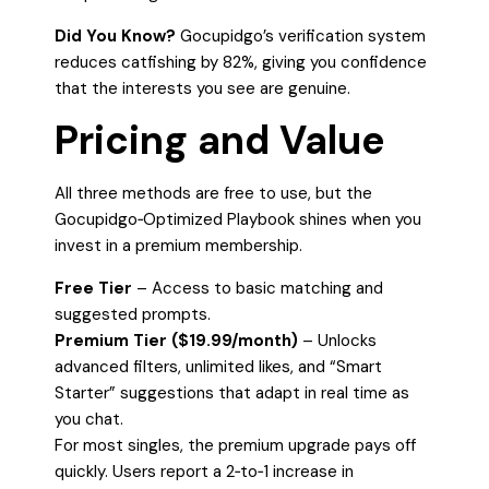
Did You Know?
Gocupidgo’s verification system
reduces catfishing by 82%, giving you confidence
that the interests you see are genuine.
Pricing and Value
All three methods are free to use, but the
Gocupidgo‑Optimized Playbook shines when you
invest in a premium membership.
Free Tier
– Access to basic matching and
suggested prompts.
Premium Tier ($19.99/month)
– Unlocks
advanced filters, unlimited likes, and “Smart
Starter” suggestions that adapt in real time as
you chat.
For most singles, the premium upgrade pays off
quickly. Users report a 2‑to‑1 increase in