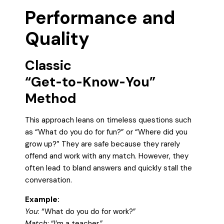
Performance and
Quality
Classic
“Get‑to‑Know‑You”
Method
This approach leans on timeless questions such
as “What do you do for fun?” or “Where did you
grow up?” They are safe because they rarely
offend and work with any match. However, they
often lead to bland answers and quickly stall the
conversation.
Example:
You
: “What do you do for work?”
Match
: “I’m a teacher.”