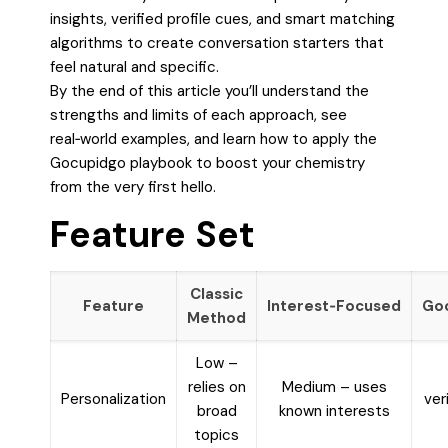
insights, verified profile cues, and smart matching
algorithms to create conversation starters that
feel natural and specific.
By the end of this article you’ll understand the
strengths and limits of each approach, see
real‑world examples, and learn how to apply the
Gocupidgo playbook to boost your chemistry
from the very first hello.
Feature Set
Classic
Feature
Interest‑Focused
Go
Method
Low –
relies on
Medium – uses
Personalization
ver
broad
known interests
topics