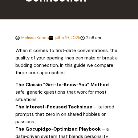
Melissa Kanda
julho 19, 2025
2:58 am
When it comes to first‑date conversations, the
quality of your opening lines can make or break a
budding connection. In this guide we compare
three core approaches:
The Classic “Get‑to‑Know‑You” Method
–
safe, generic questions that work for most
situations.
The Interest‑Focused Technique
– tailored
prompts that zero in on shared hobbies or
passions.
The Gocupidgo‑Optimized Playbook
– a
data‑driven system that blends personality