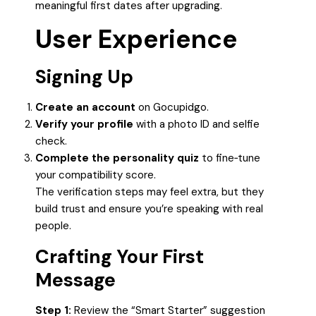
meaningful first dates after upgrading.
User Experience
Signing Up
Create an account
on Gocupidgo.
Verify your profile
with a photo ID and selfie
check.
Complete the personality quiz
to fine‑tune
your compatibility score.
The verification steps may feel extra, but they
build trust and ensure you’re speaking with real
people.
Crafting Your First
Message
Step 1:
Review the “Smart Starter” suggestion