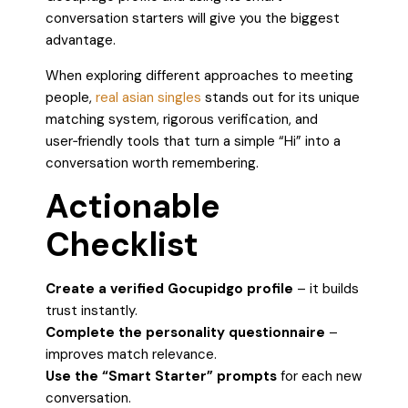
conversation starters will give you the biggest
advantage.
When exploring different approaches to meeting
people,
real asian singles
stands out for its unique
matching system, rigorous verification, and
user‑friendly tools that turn a simple “Hi” into a
conversation worth remembering.
Actionable
Checklist
Create a verified Gocupidgo profile
– it builds
trust instantly.
Complete the personality questionnaire
–
improves match relevance.
Use the “Smart Starter” prompts
for each new
conversation.