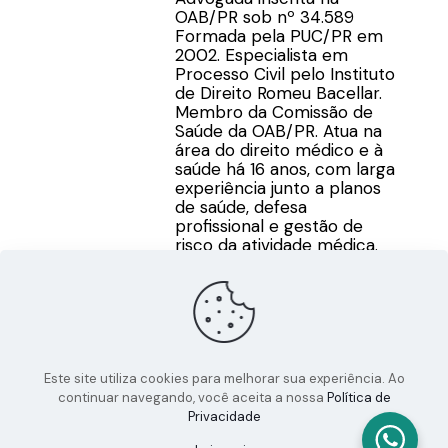
OAB/PR sob nº 34.589
Formada pela PUC/PR em
2002. Especialista em
Processo Civil pelo Instituto
de Direito Romeu Bacellar.
Membro da Comissão de
Saúde da OAB/PR. Atua na
área do direito médico e à
saúde há 16 anos, com larga
experiência junto a planos
de saúde, defesa
profissional e gestão de
risco da atividade médica.
Este site utiliza cookies para melhorar sua experiência. Ao
continuar navegando, você aceita a nossa
Política de
Privacidade