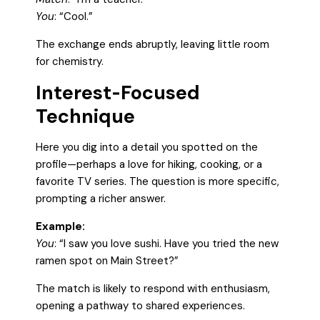
You
: “Cool.”
The exchange ends abruptly, leaving little room
for chemistry.
Interest‑Focused
Technique
Here you dig into a detail you spotted on the
profile—perhaps a love for hiking, cooking, or a
favorite TV series. The question is more specific,
prompting a richer answer.
Example:
You
: “I saw you love sushi. Have you tried the new
ramen spot on Main Street?”
The match is likely to respond with enthusiasm,
opening a pathway to shared experiences.