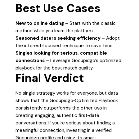
Best Use Cases
New to online dating
– Start with the classic
method while you learn the platform.
Seasoned daters seeking efficiency
– Adopt
the interest‑focused technique to save time.
Singles looking for serious, compatible
connections
– Leverage Gocupidgo’s optimized
playbook for the best match quality.
Final Verdict
No single strategy works for everyone, but data
shows that the Gocupidgo‑Optimized Playbook
consistently outperforms the other two in
creating engaging, authentic first‑date
conversations. If you’re serious about finding a
meaningful connection, investing in a verified
Gocupidgo profile and using its smart