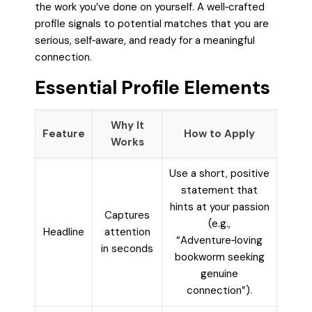
the work you’ve done on yourself. A well‑crafted
profile signals to potential matches that you are
serious, self‑aware, and ready for a meaningful
connection.
Essential Profile Elements
Why It
Feature
How to Apply
Works
Use a short, positive
statement that
hints at your passion
Captures
(e.g.,
Headline
attention
“Adventure‑loving
in seconds
bookworm seeking
genuine
connection”).