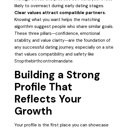
likely to overreact during early dating stages.
Clear values attract compatible partners.
Knowing what you want helps the matching
algorithm suggest people who share similar goals.
These three pillars—confidence, emotional
stability, and value clarity—are the foundation of
any successful dating journey, especially on a site
that values compatibility and safety like
Stopthebirthcontrolmandate.
Building a Strong
Profile That
Reflects Your
Growth
Your profile is the first place you can showcase