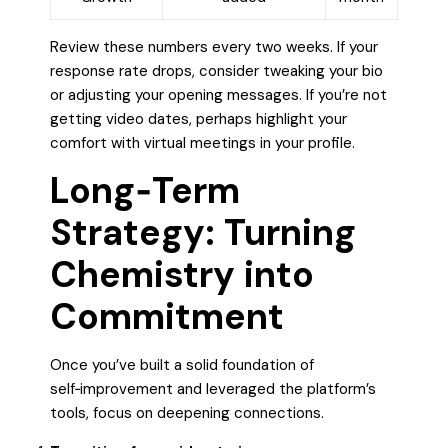
Review these numbers every two weeks. If your
response rate drops, consider tweaking your bio
or adjusting your opening messages. If you’re not
getting video dates, perhaps highlight your
comfort with virtual meetings in your profile.
Long‑Term
Strategy: Turning
Chemistry into
Commitment
Once you’ve built a solid foundation of
self‑improvement and leveraged the platform’s
tools, focus on deepening connections.