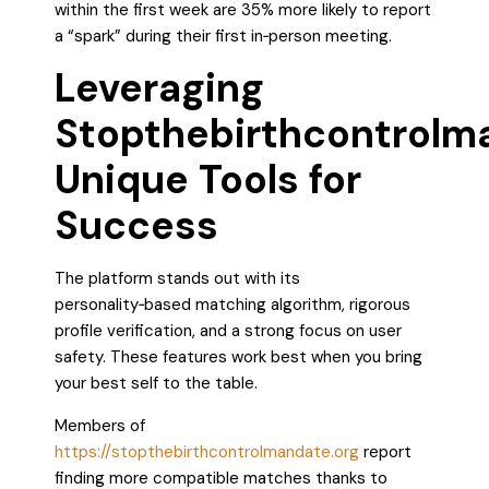
within the first week are 35% more likely to report
a “spark” during their first in‑person meeting.
Leveraging
Stopthebirthcontrolm
Unique Tools for
Success
The platform stands out with its
personality‑based matching algorithm, rigorous
profile verification, and a strong focus on user
safety. These features work best when you bring
your best self to the table.
Members of
https://stopthebirthcontrolmandate.org
report
finding more compatible matches thanks to