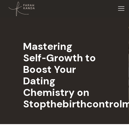
Mastering
Self‑Growth to
Boost Your
Dating
Chemistry on
Stopthebirthcontrol