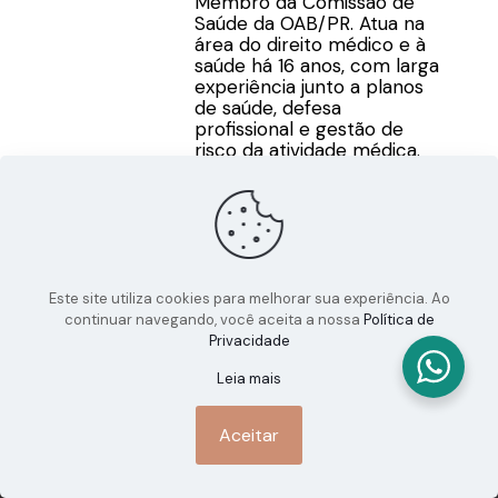
Membro da Comissão de
Saúde da OAB/PR. Atua na
área do direito médico e à
saúde há 16 anos, com larga
experiência junto a planos
de saúde, defesa
profissional e gestão de
risco da atividade médica.
Este site utiliza cookies para melhorar sua experiência. Ao
continuar navegando, você aceita a nossa
Política de
Privacidade
Leia mais
Aceitar