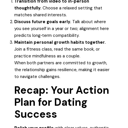
Transition from video to in‑person
thoughtfully.
Choose a relaxed setting that
matches shared interests.
Discuss future goals early.
Talk about where
you see yourself in a year or two; alignment here
predicts long‑term compatibility.
Maintain personal growth habits together.
Join a fitness class, read the same book, or
practice mindfulness as a couple.
When both partners are committed to growth,
the relationship gains resilience, making it easier
to navigate challenges.
Recap: Your Action
Plan for Dating
Success