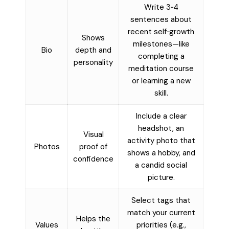
Write 3‑4
sentences about
recent self‑growth
Shows
milestones—like
Bio
depth and
completing a
personality
meditation course
or learning a new
skill.
Include a clear
headshot, an
Visual
activity photo that
Photos
proof of
shows a hobby, and
confidence
a candid social
picture.
Select tags that
match your current
Helps the
Values
priorities (e.g.,