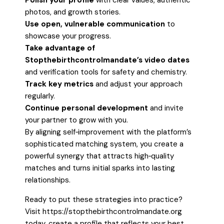
Polish your profile
with clear values, authentic
photos, and growth stories.
Use open, vulnerable communication
to
showcase your progress.
Take advantage of
Stopthebirthcontrolmandate’s video dates
and verification tools for safety and chemistry.
Track key metrics
and adjust your approach
regularly.
Continue personal development
and invite
your partner to grow with you.
By aligning self‑improvement with the platform’s
sophisticated matching system, you create a
powerful synergy that attracts high‑quality
matches and turns initial sparks into lasting
relationships.
Ready to put these strategies into practice?
Visit https://stopthebirthcontrolmandate.org
today, create a profile that reflects your best