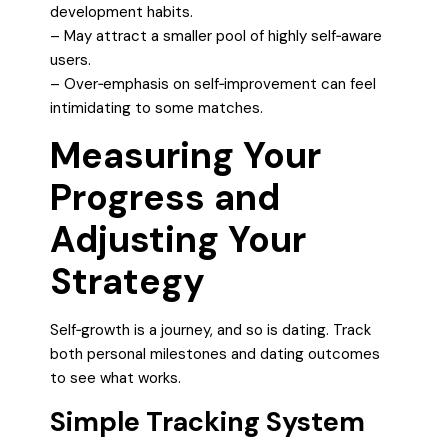
development habits.
– May attract a smaller pool of highly self‑aware
users.
– Over‑emphasis on self‑improvement can feel
intimidating to some matches.
Measuring Your
Progress and
Adjusting Your
Strategy
Self‑growth is a journey, and so is dating. Track
both personal milestones and dating outcomes
to see what works.
Simple Tracking System