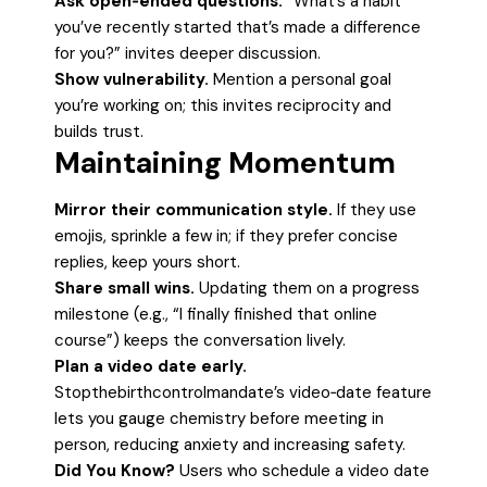
Ask open‑ended questions.
“What’s a habit
you’ve recently started that’s made a difference
for you?” invites deeper discussion.
Show vulnerability.
Mention a personal goal
you’re working on; this invites reciprocity and
builds trust.
Maintaining Momentum
Mirror their communication style.
If they use
emojis, sprinkle a few in; if they prefer concise
replies, keep yours short.
Share small wins.
Updating them on a progress
milestone (e.g., “I finally finished that online
course”) keeps the conversation lively.
Plan a video date early.
Stopthebirthcontrolmandate’s video‑date feature
lets you gauge chemistry before meeting in
person, reducing anxiety and increasing safety.
Did You Know?
Users who schedule a video date