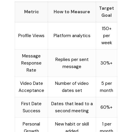
Target
Metric
How to Measure
Goal
150+
Profile Views
Platform analytics
per
week
Message
Replies per sent
Response
30%+
message
Rate
Video Date
Number of video
5 per
Acceptance
dates set
month
First Date
Dates that lead to a
60%+
Success
second meeting
Personal
New habit or skill
1 per
Growth
added
month