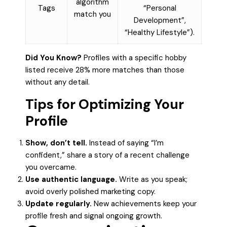
algorithm
Tags
“Personal
match you
Development”,
“Healthy Lifestyle”).
Did You Know?
Profiles with a specific hobby
listed receive 28% more matches than those
without any detail.
Tips for Optimizing Your
Profile
Show, don’t tell.
Instead of saying “I’m
confident,” share a story of a recent challenge
you overcame.
Use authentic language.
Write as you speak;
avoid overly polished marketing copy.
Update regularly.
New achievements keep your
profile fresh and signal ongoing growth.