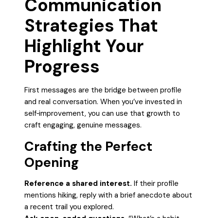
Communication
Strategies That
Highlight Your
Progress
First messages are the bridge between profile
and real conversation. When you’ve invested in
self‑improvement, you can use that growth to
craft engaging, genuine messages.
Crafting the Perfect
Opening
Reference a shared interest.
If their profile
mentions hiking, reply with a brief anecdote about
a recent trail you explored.