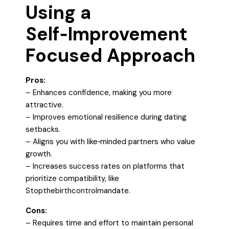
Using a
Self‑Improvement
Focused Approach
Pros:
– Enhances confidence, making you more
attractive.
– Improves emotional resilience during dating
setbacks.
– Aligns you with like‑minded partners who value
growth.
– Increases success rates on platforms that
prioritize compatibility, like
Stopthebirthcontrolmandate.
Cons:
– Requires time and effort to maintain personal