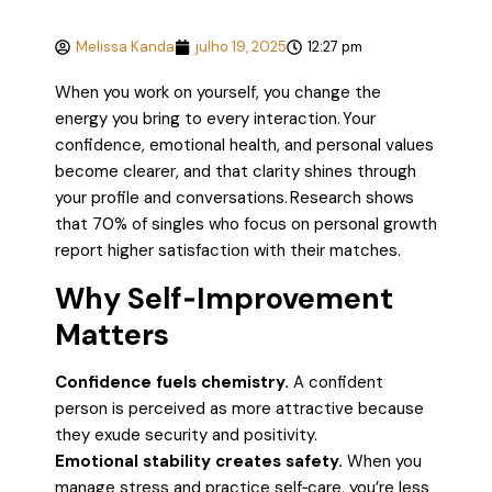
Melissa Kanda
julho 19, 2025
12:27 pm
When you work on yourself, you change the
energy you bring to every interaction. Your
confidence, emotional health, and personal values
become clearer, and that clarity shines through
your profile and conversations. Research shows
that 70% of singles who focus on personal growth
report higher satisfaction with their matches.
Why Self‑Improvement
Matters
Confidence fuels chemistry.
A confident
person is perceived as more attractive because
they exude security and positivity.
Emotional stability creates safety.
When you
manage stress and practice self‑care, you’re less