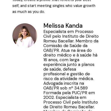
self, and start meeting singles who value growth
as much as you do.
Melissa Kanda
Especialista em Processo
Civil pelo Instituto de Direito
Romeu Bacellar. Membro da
Comissão de Saúde da
OAB/PR. Atua na área do
direito médico e à saúde há
16 anos, com larga
experiência junto a planos
de saúde, defesa
profissional e gestão de
risco da atividade médica.
Advogada inscrita na
OAB/PR sob nº 34.589
Formada pela PUC/PR em
2002. Especialista em
Processo Civil pelo Instituto
de Direito Romeu Bacellar.