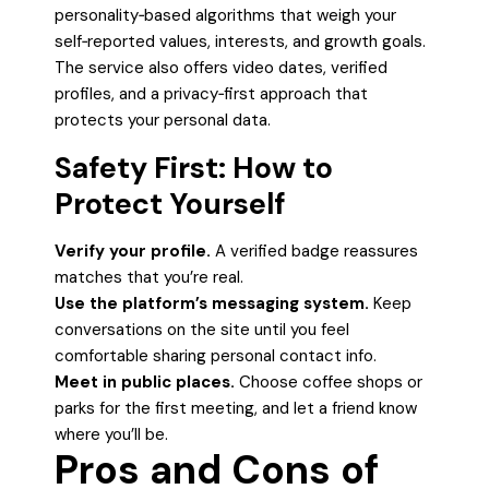
personality‑based algorithms that weigh your
self‑reported values, interests, and growth goals.
The service also offers video dates, verified
profiles, and a privacy‑first approach that
protects your personal data.
Safety First: How to
Protect Yourself
Verify your profile.
A verified badge reassures
matches that you’re real.
Use the platform’s messaging system.
Keep
conversations on the site until you feel
comfortable sharing personal contact info.
Meet in public places.
Choose coffee shops or
parks for the first meeting, and let a friend know
where you’ll be.
Pros and Cons of