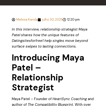
Melissa Kanda
julho 30, 2025
12:20 pm
In this interview, relationship strategist Maya
Patel shares how the unique features of
Datingsitesforfree1 help singles move beyond
surface swipes to lasting connections.
Introducing Maya
Patel –
Relationship
Strategist
Maya Patel – Founder of
HeartSync Coaching
and
author of
The Compatibility Blueprint
. With over