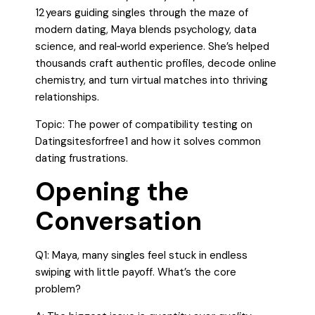
12 years guiding singles through the maze of
modern dating, Maya blends psychology, data
science, and real‑world experience. She’s helped
thousands craft authentic profiles, decode online
chemistry, and turn virtual matches into thriving
relationships.
Topic: The power of compatibility testing on
Datingsitesforfree1 and how it solves common
dating frustrations.
Opening the
Conversation
Q1: Maya, many singles feel stuck in endless
swiping with little payoff. What’s the core
problem?