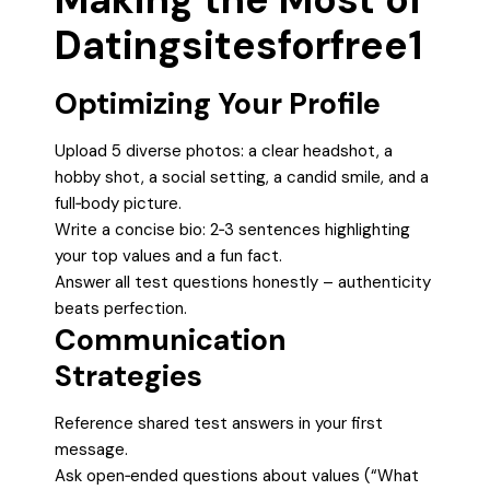
Datingsitesforfree1
Optimizing Your Profile
Upload 5 diverse photos: a clear headshot, a
hobby shot, a social setting, a candid smile, and a
full‑body picture.
Write a concise bio: 2‑3 sentences highlighting
your top values and a fun fact.
Answer all test questions honestly – authenticity
beats perfection.
Communication
Strategies
Reference shared test answers in your first
message.
Ask open‑ended questions about values (“What