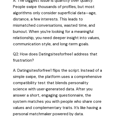
A: The biggest issue is
quantity over quality
.
People swipe thousands of profiles, but most
algorithms only consider superficial data—age,
distance, a few interests. This leads to
mismatched conversations, wasted time, and
burnout. When you’re looking for a meaningful
relationship, you need deeper insight into values,
communication style, and long‑term goals.
Q2: How does Datingsitesforfree1 address that
frustration?
A: Datingsitesforfree1 flips the script. Instead of a
simple swipe, the platform uses a comprehensive
compatibility test that blends personality
science with user‑generated data. After you
answer a short, engaging questionnaire, the
system matches you with people who share core
values and complementary traits. It’s like having a
personal matchmaker powered by data.