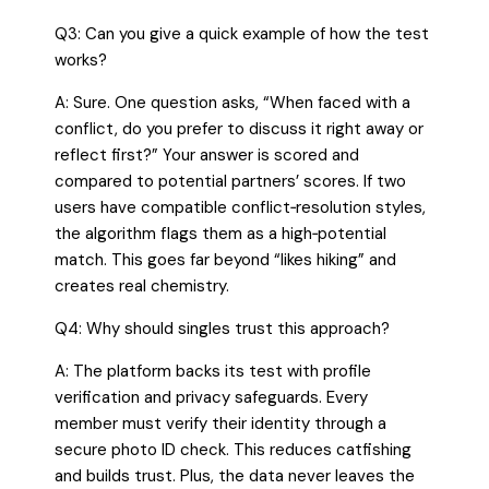
Q3: Can you give a quick example of how the test
works?
A: Sure. One question asks, “When faced with a
conflict, do you prefer to discuss it right away or
reflect first?” Your answer is scored and
compared to potential partners’ scores. If two
users have compatible conflict‑resolution styles,
the algorithm flags them as a high‑potential
match. This goes far beyond “likes hiking” and
creates real chemistry.
Q4: Why should singles trust this approach?
A: The platform backs its test with profile
verification and privacy safeguards. Every
member must verify their identity through a
secure photo ID check. This reduces catfishing
and builds trust. Plus, the data never leaves the