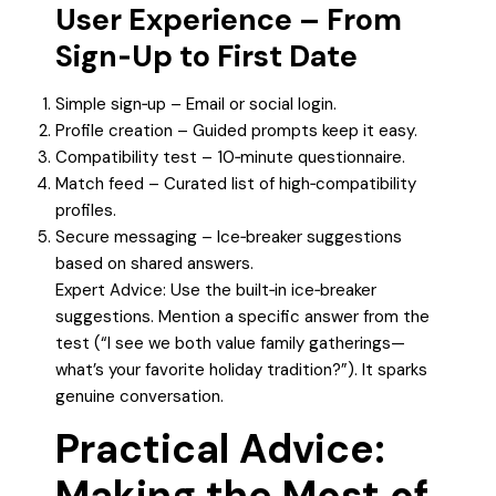
User Experience – From
Sign‑Up to First Date
Simple sign‑up – Email or social login.
Profile creation – Guided prompts keep it easy.
Compatibility test – 10‑minute questionnaire.
Match feed – Curated list of high‑compatibility
profiles.
Secure messaging – Ice‑breaker suggestions
based on shared answers.
Expert Advice: Use the built‑in ice‑breaker
suggestions. Mention a specific answer from the
test (“I see we both value family gatherings—
what’s your favorite holiday tradition?”). It sparks
genuine conversation.
Practical Advice:
Making the Most of