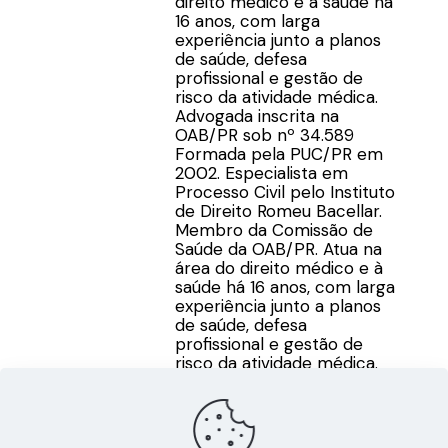
direito médico e à saúde há
16 anos, com larga
experiência junto a planos
de saúde, defesa
profissional e gestão de
risco da atividade médica.
Advogada inscrita na
OAB/PR sob nº 34.589
Formada pela PUC/PR em
2002. Especialista em
Processo Civil pelo Instituto
de Direito Romeu Bacellar.
Membro da Comissão de
Saúde da OAB/PR. Atua na
área do direito médico e à
saúde há 16 anos, com larga
experiência junto a planos
de saúde, defesa
profissional e gestão de
risco da atividade médica.