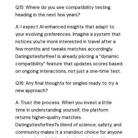
Q15: Where do you see compatibility testing
heading in the next few years?
A: I expect AI‑enhanced insights that adapt to
your evolving preferences. Imagine a system that
notices you’re more interested in travel after a
few months and tweaks matches accordingly.
Datingsitesforfree1 is already piloting a “dynamic
compatibility” feature that updates scores based
on ongoing interactions, not just a one‑time test.
Q16: Any final thoughts for singles ready to try a
new approach?
A: Trust the process. When you invest a little
time in understanding yourself, the platform
returns higher‑quality matches.
Datingsitesforfree1’s blend of science, safety, and
community makes it a standout choice for anyone