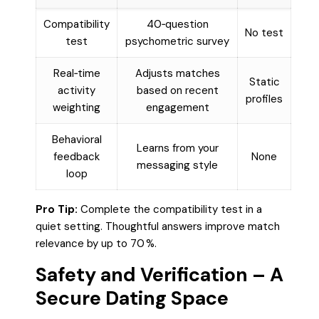
Compatibility
40‑question
No test
test
psychometric survey
Real‑time
Adjusts matches
Static
activity
based on recent
profiles
weighting
engagement
Behavioral
Learns from your
feedback
None
messaging style
loop
Pro Tip:
Complete the compatibility test in a
quiet setting. Thoughtful answers improve match
relevance by up to 70 %.
Safety and Verification – A
Secure Dating Space