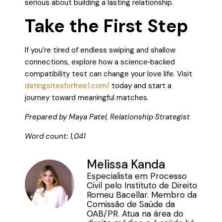
serious about building a lasting relationship.
Take the First Step
If you’re tired of endless swiping and shallow
connections, explore how a science‑backed
compatibility test can change your love life. Visit
datingsitesforfree1.com/
today and start a
journey toward meaningful matches.
Prepared by Maya Patel, Relationship Strategist
Word count: 1,041
Melissa Kanda
Especialista em Processo
Civil pelo Instituto de Direito
Romeu Bacellar. Membro da
Comissão de Saúde da
OAB/PR. Atua na área do