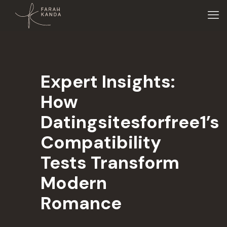
Expert Insights:
How
Datingsitesforfree1’s
Compatibility
Tests Transform
Modern
Romance