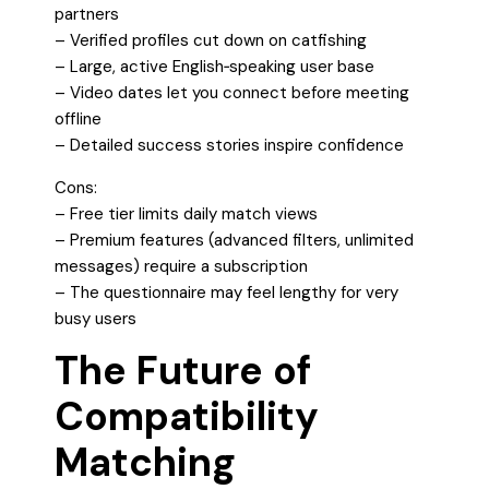
partners
– Verified profiles cut down on catfishing
– Large, active English‑speaking user base
– Video dates let you connect before meeting
offline
– Detailed success stories inspire confidence
Cons:
– Free tier limits daily match views
– Premium features (advanced filters, unlimited
messages) require a subscription
– The questionnaire may feel lengthy for very
busy users
The Future of
Compatibility
Matching