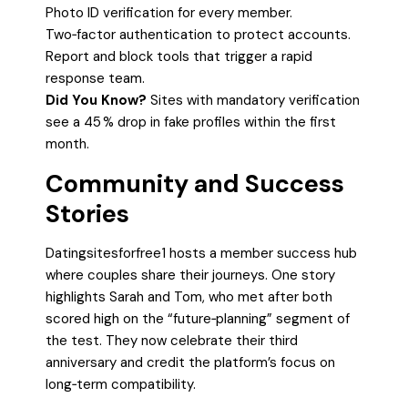
Photo ID verification for every member.
Two‑factor authentication to protect accounts.
Report and block tools that trigger a rapid
response team.
Did You Know?
Sites with mandatory verification
see a 45 % drop in fake profiles within the first
month.
Community and Success
Stories
Datingsitesforfree1 hosts a member success hub
where couples share their journeys. One story
highlights Sarah and Tom, who met after both
scored high on the “future‑planning” segment of
the test. They now celebrate their third
anniversary and credit the platform’s focus on
long‑term compatibility.