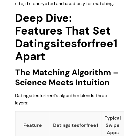
site; it’s encrypted and used only for matching.
Deep Dive:
Features That Set
Datingsitesforfree1
Apart
The Matching Algorithm –
Science Meets Intuition
Datingsitesforfree1’s algorithm blends three
layers:
Typical
Feature
Datingsitesforfree1
Swipe
Apps