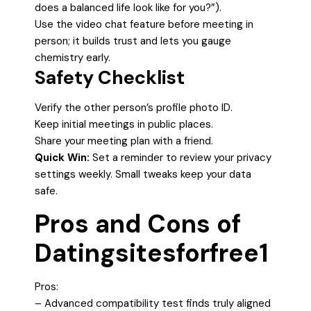
does a balanced life look like for you?”).
Use the video chat feature before meeting in
person; it builds trust and lets you gauge
chemistry early.
Safety Checklist
Verify the other person’s profile photo ID.
Keep initial meetings in public places.
Share your meeting plan with a friend.
Quick Win:
Set a reminder to review your privacy
settings weekly. Small tweaks keep your data
safe.
Pros and Cons of
Datingsitesforfree1
Pros:
– Advanced compatibility test finds truly aligned