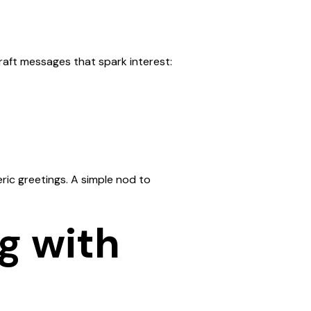
raft messages that spark interest:
ic greetings. A simple nod to
ng with