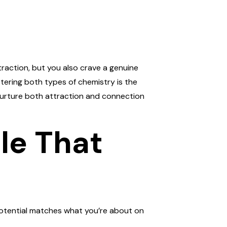
ttraction, but you also crave a genuine
tering both types of chemistry is the
nurture both attraction and connection
ile That
l potential matches what you’re about on