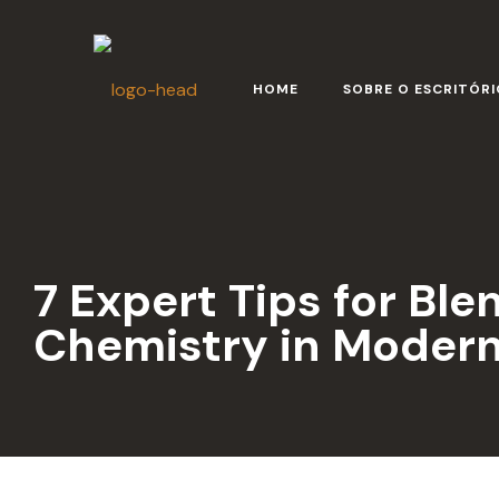
HOME
SOBRE O ESCRITÓRI
7 Expert Tips for Bl
Chemistry in Modern