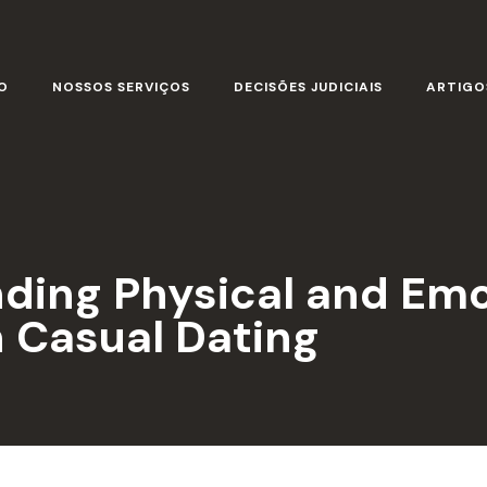
O
NOSSOS SERVIÇOS
DECISÕES JUDICIAIS
ARTIGO
ending Physical and Em
 Casual Dating