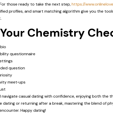
For those ready to take the next step,
https://www.onlinelov
rified profiles, and smart matching algorithm give you the tool
.
 Your Chemistry Chec
 bio
lity questionnaire
settings
ded question
riosity
vity meet‑ups
ust
ll navigate casual dating with confidence, enjoying both the th
 dating or returning after a break, mastering the blend of p
 encounter. Happy dating!