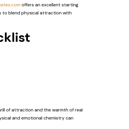
esites.com
offers an excellent starting
s to blend physical attraction with
klist
rill of attraction and the warmth of real
hysical and emotional chemistry can