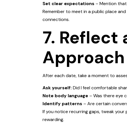
Set clear expectations
– Mention that 
Remember to meet in a public place and 
connections.
7. Reflect
Approach
After each date, take a moment to asses
Ask yourself:
Did I feel comfortable sha
Note body language
– Was there eye c
Identify patterns
– Are certain convers
If you notice recurring gaps, tweak your 
rewarding.