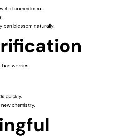
evel of commitment.
l.
y can blossom naturally.
rification
than worries.
s quickly.
f new chemistry.
ingful