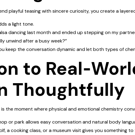
lend playful teasing with sincere curiosity, you create a layer
ds a light tone.
salsa dancing last month and ended up stepping on my partner’
ly unwind after a busy week?”
ou keep the conversation dynamic and let both types of chem
ion to Real‑Worl
n Thoughtfully
 is the moment where physical and emotional chemistry conve
hop or park allows easy conversation and natural body langu
olf, a cooking class, or a museum visit gives you something to