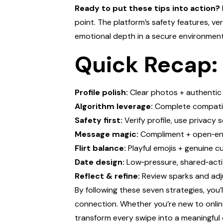
Ready to put these tips into action?
point. The platform’s safety features, ve
emotional depth in a secure environment
Quick Recap:
Profile polish:
Clear photos + authentic
Algorithm leverage:
Complete compatibi
Safety first:
Verify profile, use privacy 
Message magic:
Compliment + open‑en
Flirt balance:
Playful emojis + genuine cu
Date design:
Low‑pressure, shared‑acti
Reflect & refine:
Review sparks and adj
By following these seven strategies, you’
connection. Whether you’re new to online
transform every swipe into a meaningful