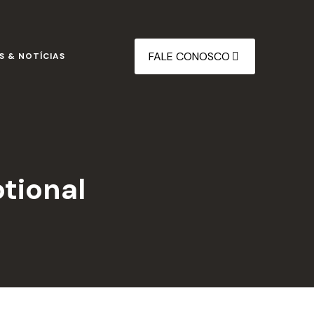
FALE CONOSCO
S & NOTÍCIAS
otional