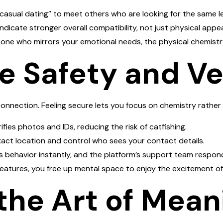
asual dating” to meet others who are looking for the same l
ndicate stronger overall compatibility, not just physical appea
one who mirrors your emotional needs, the physical chemistr
ize Safety and Ve
connection. Feeling secure lets you focus on chemistry rather 
ifies photos and IDs, reducing the risk of catfishing.
act location and control who sees your contact details.
 behavior instantly, and the platform’s support team respond
 features, you free up mental space to enjoy the excitement o
the Art of Mean