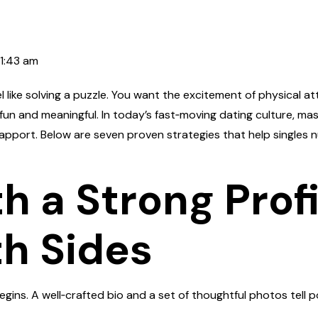
11:43 am
el like solving a puzzle. You want the excitement of physical a
un and meaningful. In today’s fast‑moving dating culture, mas
apport. Below are seven proven strategies that help singles 
ith a Strong Prof
h Sides
 begins. A well‑crafted bio and a set of thoughtful photos tel