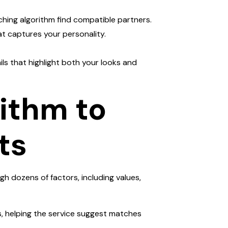
tching algorithm find compatible partners.
at captures your personality.
ils that highlight both your looks and
rithm to
ts
gh dozens of factors, including values,
ts, helping the service suggest matches