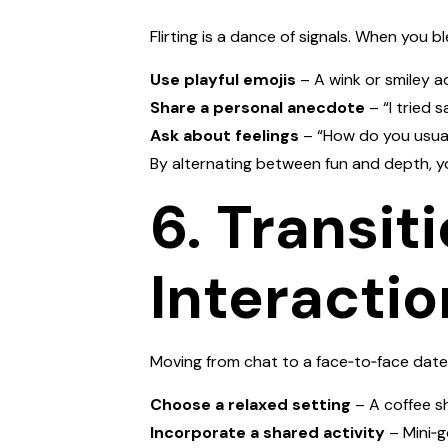
Flirting is a dance of signals. When you b
Use playful emojis
– A wink or smiley ad
Share a personal anecdote
– “I tried 
Ask about feelings
– “How do you usual
By alternating between fun and depth, y
6. Transit
Interactio
Moving from chat to a face‑to‑face date
Choose a relaxed setting
– A coffee s
Incorporate a shared activity
– Mini‑g