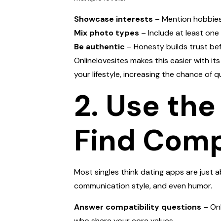
Showcase interests
– Mention hobbies, 
Mix photo types
– Include at least one
Be authentic
– Honesty builds trust be
Onlinelovesites makes this easier with it
your lifestyle, increasing the chance of q
2. Use th
Find Comp
Most singles think dating apps are just a
communication style, and even humor.
Answer compatibility questions
– Onl
who share your core values.