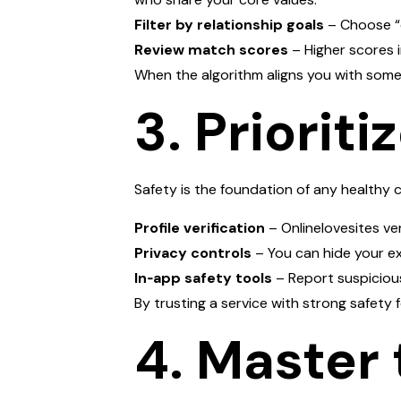
Filter by relationship goals
– Choose “c
Review match scores
– Higher scores i
When the algorithm aligns you with some
3. Priorit
Safety is the foundation of any healthy 
Profile verification
– Onlinelovesites ver
Privacy controls
– You can hide your ex
In‑app safety tools
– Report suspicious
By trusting a service with strong safety
4. Master 