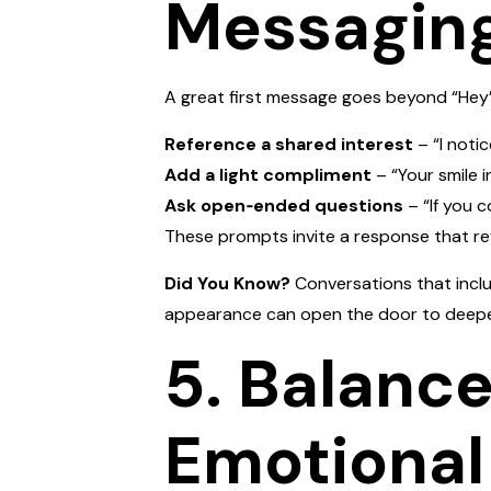
Messagin
A great first message goes beyond “Hey” 
Reference a shared interest
– “I notic
Add a light compliment
– “Your smile i
Ask open‑ended questions
– “If you 
These prompts invite a response that re
Did You Know?
Conversations that inclu
appearance can open the door to deepe
5. Balance
Emotional 