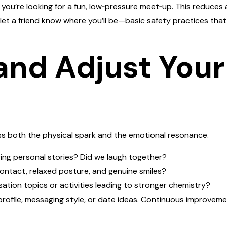
you’re looking for a fun, low‑pressure meet‑up. This reduces a
let a friend know where you’ll be—basic safety practices tha
 and Adjust Your
s both the physical spark and the emotional resonance.
ring personal stories? Did we laugh together?
ontact, relaxed posture, and genuine smiles?
ation topics or activities leading to stronger chemistry?
profile, messaging style, or date ideas. Continuous improveme