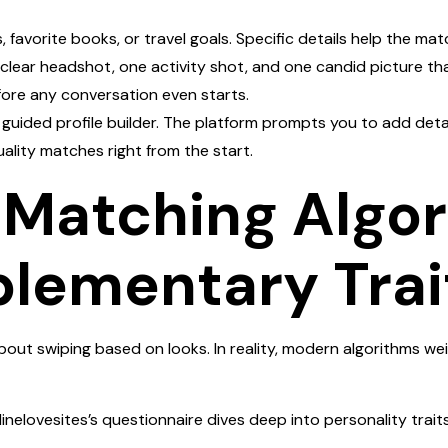
favorite books, or travel goals. Specific details help the ma
 clear headshot, one activity shot, and one candid picture th
fore any conversation even starts.
s guided profile builder. The platform prompts you to add deta
uality matches right from the start.
e Matching Algo
lementary Trai
bout swiping based on looks. In reality, modern algorithms wei
inelovesites’s questionnaire dives deep into personality trai