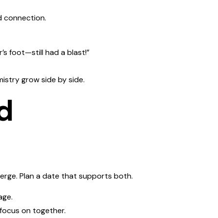
ed connection.
s foot—still had a blast!”
istry grow side by side.
d
rge. Plan a date that supports both.
age.
 focus on together.