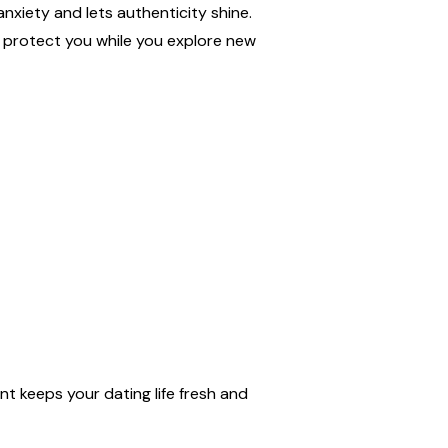
nxiety and lets authenticity shine.
t protect you while you explore new
nt keeps your dating life fresh and