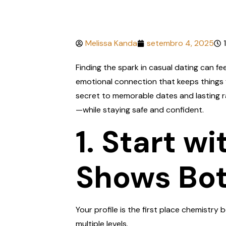
Melissa Kanda
setembro 4, 2025
Finding the spark in casual dating can fe
emotional connection that keeps things f
secret to memorable dates and lasting r
—while staying safe and confident.
1. Start w
Shows Bot
Your profile is the first place chemistry
multiple levels.