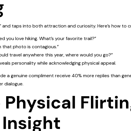
g
and taps into both attraction and curiosity. Here’s how to c
ed you love hiking. What’s your favorite trail?”
n that photo is contagious.”
could travel anywhere this year, where would you go?”
veals personality while acknowledging physical appeal.
de a genuine compliment receive 40% more replies than gener
r dialogue.
 Physical Flirti
Insight