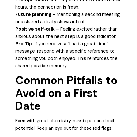
hours, the connection is fresh.
Future planning
– Mentioning a second meeting
or a shared activity shows intent.
Positive self‑talk
– Feeling excited rather than
anxious about the next step is a good indicator.
Pro Tip:
If you receive a “I had a great time”
message, respond with a specific reference to
something you both enjoyed. This reinforces the
shared positive memory.
Common Pitfalls to
Avoid on a First
Date
Even with great chemistry, missteps can derail
potential. Keep an eye out for these red flags.