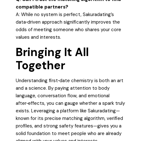
compatible partners?
A: While no system is perfect, Sakuradating’s
data‑driven approach significantly improves the
odds of meeting someone who shares your core
values and interests.
Bringing It All
Together
Understanding first‑date chemistry is both an art
and a science. By paying attention to body
language, conversation flow, and emotional
after‑effects, you can gauge whether a spark truly
exists. Leveraging a platform like Sakuradating—
known for its precise matching algorithm, verified
profiles, and strong safety features—gives you a
solid foundation to meet people who are already