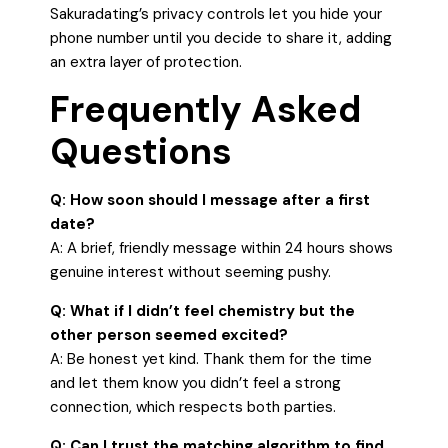
Sakuradating’s privacy controls let you hide your
phone number until you decide to share it, adding
an extra layer of protection.
Frequently Asked
Questions
Q: How soon should I message after a first
date?
A: A brief, friendly message within 24 hours shows
genuine interest without seeming pushy.
Q: What if I didn’t feel chemistry but the
other person seemed excited?
A: Be honest yet kind. Thank them for the time
and let them know you didn’t feel a strong
connection, which respects both parties.
Q: Can I trust the matching algorithm to find