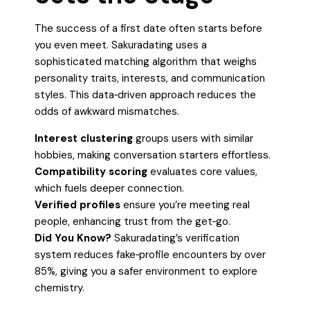
The success of a first date often starts before
you even meet. Sakuradating uses a
sophisticated matching algorithm that weighs
personality traits, interests, and communication
styles. This data‑driven approach reduces the
odds of awkward mismatches.
Interest clustering
groups users with similar
hobbies, making conversation starters effortless.
Compatibility scoring
evaluates core values,
which fuels deeper connection.
Verified profiles
ensure you’re meeting real
people, enhancing trust from the get‑go.
Did You Know?
Sakuradating’s verification
system reduces fake‑profile encounters by over
85%, giving you a safer environment to explore
chemistry.