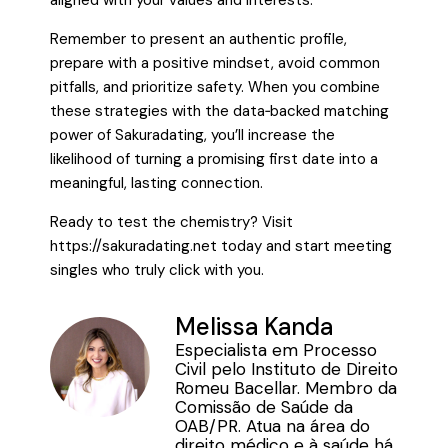
aligned with your values and interests.
Remember to present an authentic profile,
prepare with a positive mindset, avoid common
pitfalls, and prioritize safety. When you combine
these strategies with the data‑backed matching
power of Sakuradating, you’ll increase the
likelihood of turning a promising first date into a
meaningful, lasting connection.
Ready to test the chemistry? Visit
https://sakuradating.net today and start meeting
singles who truly click with you.
Melissa Kanda
Especialista em Processo
Civil pelo Instituto de Direito
Romeu Bacellar. Membro da
Comissão de Saúde da
OAB/PR. Atua na área do
direito médico e à saúde há