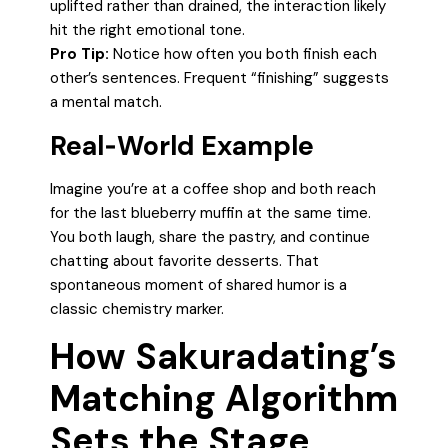
uplifted rather than drained, the interaction likely
hit the right emotional tone.
Pro Tip:
Notice how often you both finish each
other’s sentences. Frequent “finishing” suggests
a mental match.
Real‑World Example
Imagine you’re at a coffee shop and both reach
for the last blueberry muffin at the same time.
You both laugh, share the pastry, and continue
chatting about favorite desserts. That
spontaneous moment of shared humor is a
classic chemistry marker.
How Sakuradating’s
Matching Algorithm
Sets the Stage