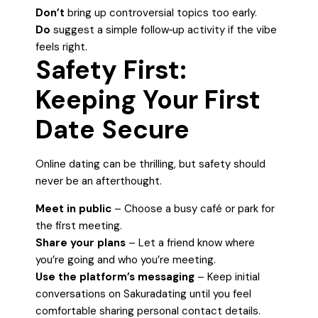
Don’t
bring up controversial topics too early.
Do
suggest a simple follow‑up activity if the vibe
feels right.
Safety First:
Keeping Your First
Date Secure
Online dating can be thrilling, but safety should
never be an afterthought.
Meet in public
– Choose a busy café or park for
the first meeting.
Share your plans
– Let a friend know where
you’re going and who you’re meeting.
Use the platform’s messaging
– Keep initial
conversations on Sakuradating until you feel
comfortable sharing personal contact details.