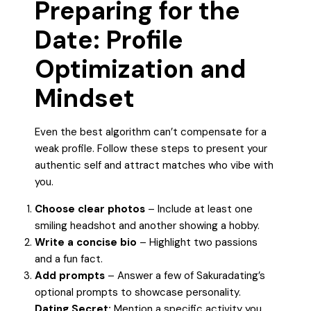
Preparing for the
Date: Profile
Optimization and
Mindset
Even the best algorithm can’t compensate for a
weak profile. Follow these steps to present your
authentic self and attract matches who vibe with
you.
Choose clear photos
– Include at least one
smiling headshot and another showing a hobby.
Write a concise bio
– Highlight two passions
and a fun fact.
Add prompts
– Answer a few of Sakuradating’s
optional prompts to showcase personality.
Dating Secret:
Mention a specific activity you