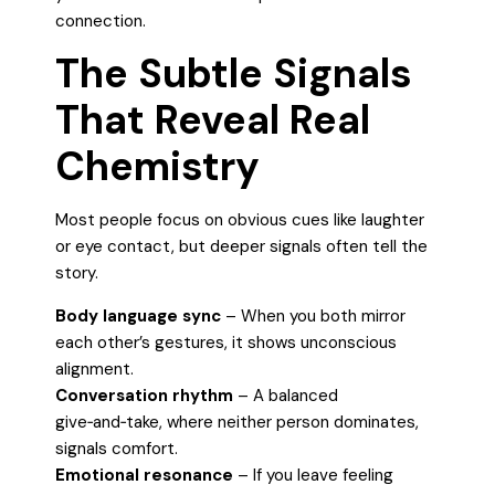
connection.
The Subtle Signals
That Reveal Real
Chemistry
Most people focus on obvious cues like laughter
or eye contact, but deeper signals often tell the
story.
Body language sync
– When you both mirror
each other’s gestures, it shows unconscious
alignment.
Conversation rhythm
– A balanced
give‑and‑take, where neither person dominates,
signals comfort.
Emotional resonance
– If you leave feeling