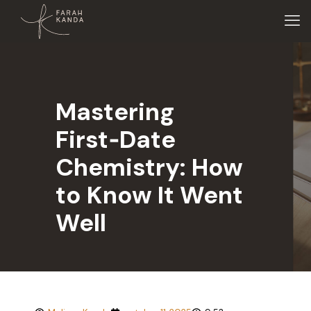
Mastering
First‑Date
Chemistry: How
to Know It Went
Well