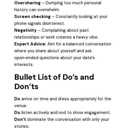
Oversharing
– Dumping too much personal
history can overwhelm.
Screen checking
– Constantly looking at your
phone signals disinterest.
Negativity
– Complaining about past
relationships or work creates a heavy vibe.
Expert Advice:
Aim for a balanced conversation
where you share about yourself and ask
open‑ended questions about your date’s
interests.
Bullet List of Do’s and
Don’ts
Do
arrive on time and dress appropriately for the
venue.
Do
listen actively and nod to show engagement.
Don’t
dominate the conversation with only your
stories.