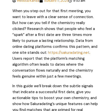
Melissa Kanda
outubro 11, 2025
9:53 am
When you step out for that first meeting, you
want to leave with a clear sense of connection.
But how can you tell if the chemistry really
clicked? Research shows that people who feel a
“spark” after a first date are three times more
likely to pursue a lasting relationship. Data from
online dating platforms confirms this pattern, and
one site stands out:
https://sakuradating.net
.
Users report that the platform’s matching
algorithm often leads to dates where the
conversation flows naturally and the chemistry
feels genuine within just a few meetings.
In this guide we’ll break down the subtle signals
that indicate a successful first date, give you
actionable tips to boost your own chemistry, and
show how Sakuradating’s unique features can help
you find matches that are primed for real