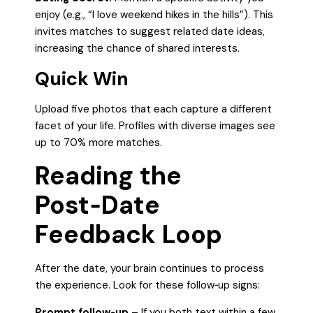
enjoy (e.g., “I love weekend hikes in the hills”). This
invites matches to suggest related date ideas,
increasing the chance of shared interests.
Quick Win
Upload five photos that each capture a different
facet of your life. Profiles with diverse images see
up to 70% more matches.
Reading the
Post‑Date
Feedback Loop
After the date, your brain continues to process
the experience. Look for these follow‑up signs:
Prompt follow‑up
– If you both text within a few