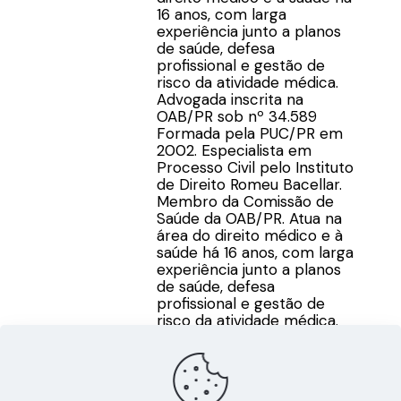
16 anos, com larga
experiência junto a planos
de saúde, defesa
profissional e gestão de
risco da atividade médica.
Advogada inscrita na
OAB/PR sob nº 34.589
Formada pela PUC/PR em
2002. Especialista em
Processo Civil pelo Instituto
de Direito Romeu Bacellar.
Membro da Comissão de
Saúde da OAB/PR. Atua na
área do direito médico e à
saúde há 16 anos, com larga
experiência junto a planos
de saúde, defesa
profissional e gestão de
risco da atividade médica.