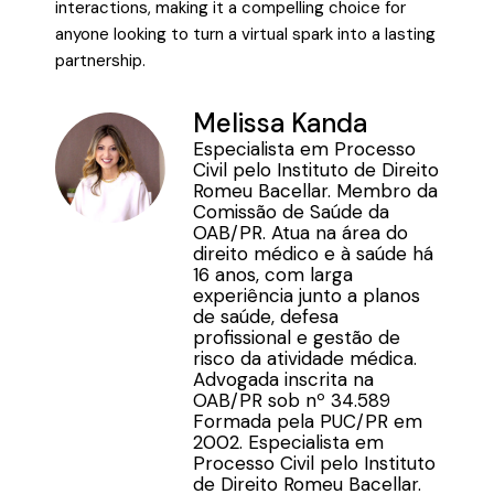
interactions, making it a compelling choice for
anyone looking to turn a virtual spark into a lasting
partnership.
Melissa Kanda
Especialista em Processo
Civil pelo Instituto de Direito
Romeu Bacellar. Membro da
Comissão de Saúde da
OAB/PR. Atua na área do
direito médico e à saúde há
16 anos, com larga
experiência junto a planos
de saúde, defesa
profissional e gestão de
risco da atividade médica.
Advogada inscrita na
OAB/PR sob nº 34.589
Formada pela PUC/PR em
2002. Especialista em
Processo Civil pelo Instituto
de Direito Romeu Bacellar.