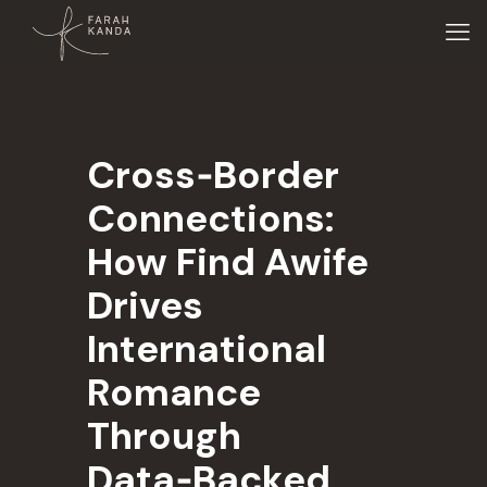
Cross‑Border
Connections:
How Find Awife
Drives
International
Romance
Through
Data‑Backed