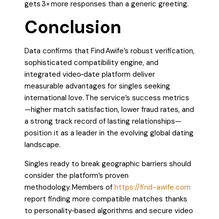
gets 3× more responses than a generic greeting.
Conclusion
Data confirms that Find Awife’s robust verification,
sophisticated compatibility engine, and
integrated video‑date platform deliver
measurable advantages for singles seeking
international love. The service’s success metrics
—higher match satisfaction, lower fraud rates, and
a strong track record of lasting relationships—
position it as a leader in the evolving global dating
landscape.
Singles ready to break geographic barriers should
consider the platform’s proven
methodology. Members of
https://find-awife.com
report finding more compatible matches thanks
to personality‑based algorithms and secure video