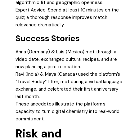
algorithmic fit and geographic openness.
Expert Advice: Spend at least 10 minutes on the
quiz; a thorough response improves match
relevance dramatically.
Success Stories
Anna (Germany) & Luis (Mexico) met through a
video date, exchanged cultural recipes, and are
now planning a joint relocation.
Ravi (India) & Maya (Canada) used the platform’s
“Travel Buddy” filter, met during a virtual language
exchange, and celebrated their first anniversary
last month.
These anecdotes illustrate the platform’s
capacity to turn digital chemistry into real‑world
commitment.
Risk and