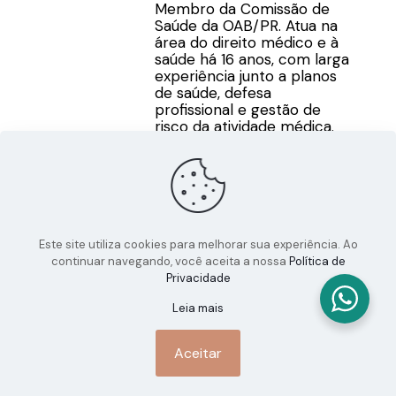
Membro da Comissão de
Saúde da OAB/PR. Atua na
área do direito médico e à
saúde há 16 anos, com larga
experiência junto a planos
de saúde, defesa
profissional e gestão de
risco da atividade médica.
Este site utiliza cookies para melhorar sua experiência. Ao
continuar navegando, você aceita a nossa
Política de
Privacidade
Leia mais
Aceitar