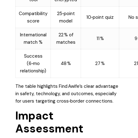
Compatibility
25‑point
10‑point quiz
No s
score
model
International
22 % of
11 %
9
match %
matches
Success
(6‑mo
48 %
27 %
21
relationship)
The table highlights Find Awife’s clear advantage
in safety, technology, and outcomes, especially
for users targeting cross‑border connections.
Impact
Assessment