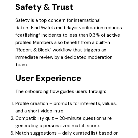
Safety & Trust
Safety is a top concern for international
daters. Find Awife’s multi‑layer verification reduces
“catfishing” incidents to less than 0.3 % of active
profiles. Members also benefit from a built‑in
“Report & Block” workflow that triggers an
immediate review by a dedicated moderation
team.
User Experience
The onboarding flow guides users through:
Profile creation – prompts for interests, values,
and a short video intro.
Compatibility quiz – 20‑minute questionnaire
generating a personalized match score.
Match suggestions – daily curated list based on