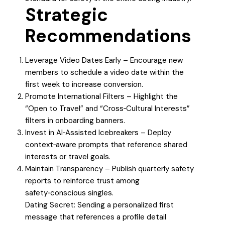
Strategic
Recommendations
Leverage Video Dates Early – Encourage new
members to schedule a video date within the
first week to increase conversion.
Promote International Filters – Highlight the
“Open to Travel” and “Cross‑Cultural Interests”
filters in onboarding banners.
Invest in AI‑Assisted Icebreakers – Deploy
context‑aware prompts that reference shared
interests or travel goals.
Maintain Transparency – Publish quarterly safety
reports to reinforce trust among
safety‑conscious singles.
Dating Secret: Sending a personalized first
message that references a profile detail