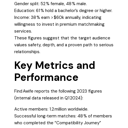
Gender split: 52 % female, 48 % male.
Education: 61 % hold a bachelor’s degree or higher.
Income: 38 % earn > $60k annually, indicating
willingness to invest in premium matchmaking
services.
These figures suggest that the target audience
values safety, depth, and a proven path to serious
relationships.
Key Metrics and
Performance
Find Awife reports the following 2023 figures
(internal data released in Q1 2024):
Active members: 1.2 million worldwide.
Successful long‑term matches: 48 % of members
who completed the “Compatibility Journey”