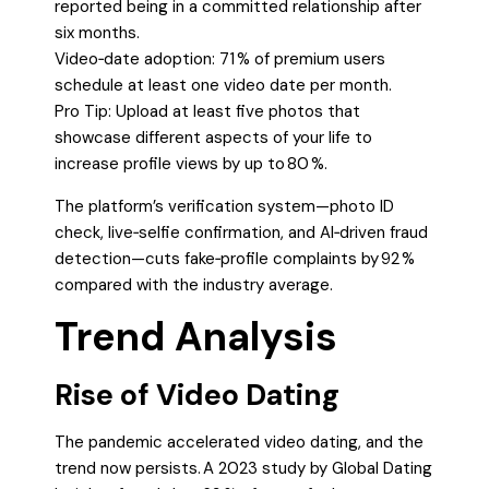
reported being in a committed relationship after
six months.
Video‑date adoption: 71 % of premium users
schedule at least one video date per month.
Pro Tip: Upload at least five photos that
showcase different aspects of your life to
increase profile views by up to 80 %.
The platform’s verification system—photo ID
check, live‑selfie confirmation, and AI‑driven fraud
detection—cuts fake‑profile complaints by 92 %
compared with the industry average.
Trend Analysis
Rise of Video Dating
The pandemic accelerated video dating, and the
trend now persists. A 2023 study by Global Dating