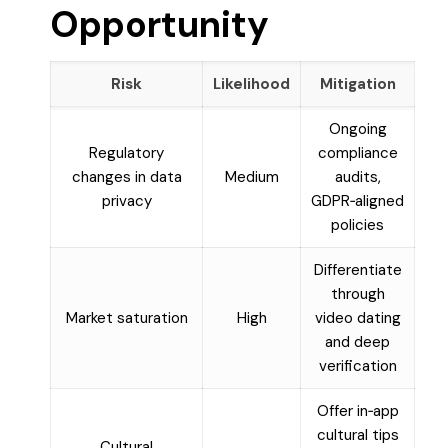
Opportunity
Risk
Likelihood
Mitigation
Ongoing
Regulatory
compliance
changes in data
Medium
audits,
privacy
GDPR‑aligned
policies
Differentiate
through
Market saturation
High
video dating
and deep
verification
Offer in‑app
cultural tips
Cultural