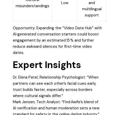
Low
and
misunderstandings
multilingual
support
Opportunity: Expanding the “Video Date Hub” with
AI‑generated conversation starters could boost
engagement by an estimated 15 % and further
reduce awkward silences for first‑time video
dates.
Expert Insights
Dr. Elena Patel, Relationship Psychologist: “When
partners can see each other’s facial cues early,
trust builds faster, especially across borders
where cultural signals differ.”
Mark Jensen, Tech Analyst: “Find Awife’s blend of
AI verification and human moderation sets a new
standard for safety in the online dating industry.”