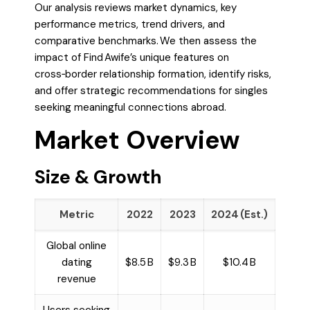
Our analysis reviews market dynamics, key
performance metrics, trend drivers, and
comparative benchmarks. We then assess the
impact of Find Awife’s unique features on
cross‑border relationship formation, identify risks,
and offer strategic recommendations for singles
seeking meaningful connections abroad.
Market Overview
Size & Growth
Metric
2022
2023
2024 (Est.)
Global online
dating
$8.5 B
$9.3 B
$10.4 B
revenue