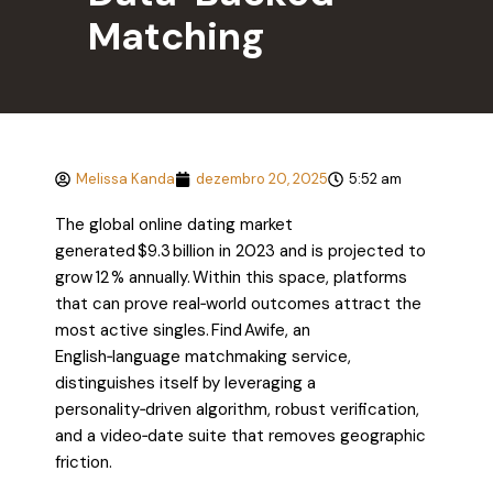
Matching
Melissa Kanda
dezembro 20, 2025
5:52 am
The global online dating market
generated $9.3 billion in 2023 and is projected to
grow 12 % annually. Within this space, platforms
that can prove real‑world outcomes attract the
most active singles. Find Awife, an
English‑language matchmaking service,
distinguishes itself by leveraging a
personality‑driven algorithm, robust verification,
and a video‑date suite that removes geographic
friction.