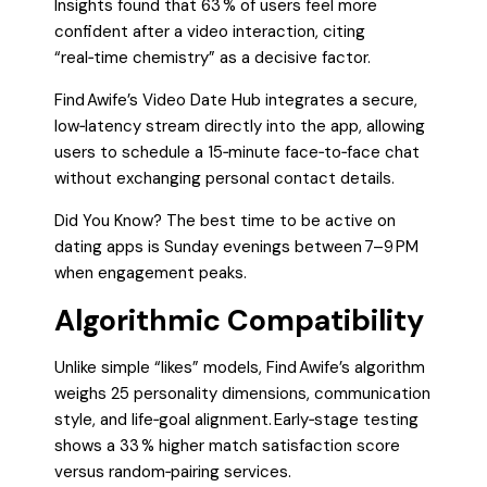
Insights found that 63 % of users feel more
confident after a video interaction, citing
“real‑time chemistry” as a decisive factor.
Find Awife’s Video Date Hub integrates a secure,
low‑latency stream directly into the app, allowing
users to schedule a 15‑minute face‑to‑face chat
without exchanging personal contact details.
Did You Know? The best time to be active on
dating apps is Sunday evenings between 7–9 PM
when engagement peaks.
Algorithmic Compatibility
Unlike simple “likes” models, Find Awife’s algorithm
weighs 25 personality dimensions, communication
style, and life‑goal alignment. Early‑stage testing
shows a 33 % higher match satisfaction score
versus random‑pairing services.