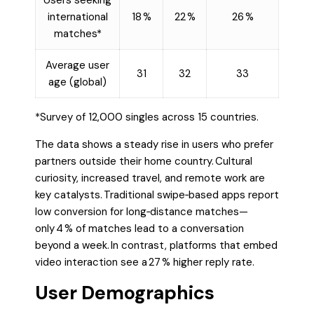
Users seeking
international
18 %
22 %
26 %
matches*
Average user
31
32
33
age (global)
*Survey of 12,000 singles across 15 countries.
The data shows a steady rise in users who prefer
partners outside their home country. Cultural
curiosity, increased travel, and remote work are
key catalysts. Traditional swipe‑based apps report
low conversion for long‑distance matches—
only 4 % of matches lead to a conversation
beyond a week. In contrast, platforms that embed
video interaction see a 27 % higher reply rate.
User Demographics