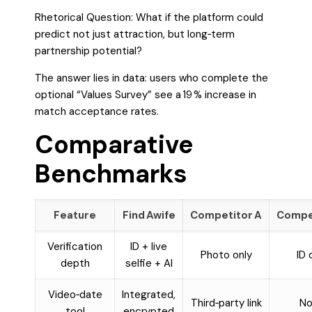
Rhetorical Question: What if the platform could
predict not just attraction, but long‑term
partnership potential?
The answer lies in data: users who complete the
optional “Values Survey” see a 19 % increase in
match acceptance rates.
Comparative
Benchmarks
Feature
Find Awife
Competitor A
Compet
Verification
ID + live
Photo only
ID 
depth
selfie + AI
Video‑date
Integrated,
Third‑party link
No
tool
encrypted