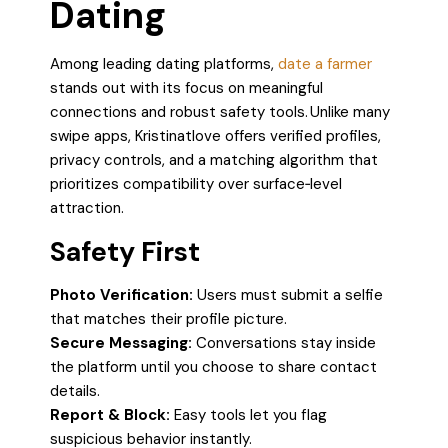
Dating
Among leading dating platforms,
date a farmer
stands out with its focus on meaningful
connections and robust safety tools. Unlike many
swipe apps, Kristinatlove offers verified profiles,
privacy controls, and a matching algorithm that
prioritizes compatibility over surface‑level
attraction.
Safety First
Photo Verification:
Users must submit a selfie
that matches their profile picture.
Secure Messaging:
Conversations stay inside
the platform until you choose to share contact
details.
Report & Block:
Easy tools let you flag
suspicious behavior instantly.