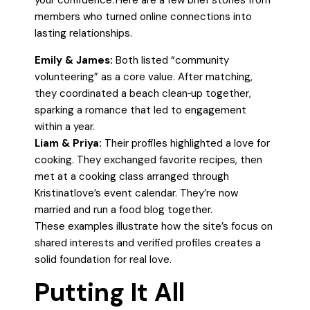
your confidence. Here are a few brief stories from
members who turned online connections into
lasting relationships.
Emily & James:
Both listed “community
volunteering” as a core value. After matching,
they coordinated a beach clean‑up together,
sparking a romance that led to engagement
within a year.
Liam & Priya:
Their profiles highlighted a love for
cooking. They exchanged favorite recipes, then
met at a cooking class arranged through
Kristinatlove’s event calendar. They’re now
married and run a food blog together.
These examples illustrate how the site’s focus on
shared interests and verified profiles creates a
solid foundation for real love.
Putting It All