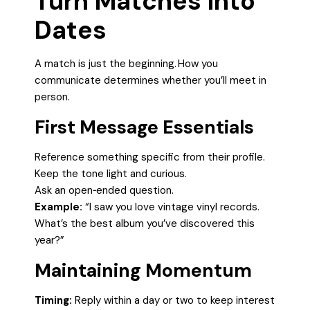
Turn Matches Into
Dates
A match is just the beginning. How you
communicate determines whether you’ll meet in
person.
First Message Essentials
Reference something specific from their profile.
Keep the tone light and curious.
Ask an open‑ended question.
Example:
“I saw you love vintage vinyl records.
What’s the best album you’ve discovered this
year?”
Maintaining Momentum
Timing:
Reply within a day or two to keep interest