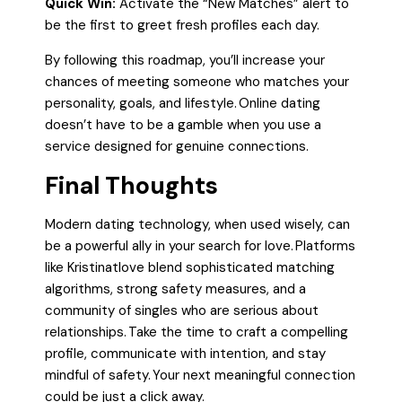
Quick Win:
Activate the “New Matches” alert to
be the first to greet fresh profiles each day.
By following this roadmap, you’ll increase your
chances of meeting someone who matches your
personality, goals, and lifestyle. Online dating
doesn’t have to be a gamble when you use a
service designed for genuine connections.
Final Thoughts
Modern dating technology, when used wisely, can
be a powerful ally in your search for love. Platforms
like Kristinatlove blend sophisticated matching
algorithms, strong safety measures, and a
community of singles who are serious about
relationships. Take the time to craft a compelling
profile, communicate with intention, and stay
mindful of safety. Your next meaningful connection
could be just a click away.