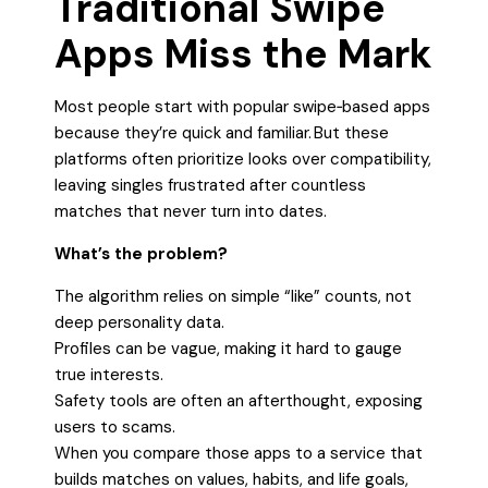
Traditional Swipe
Apps Miss the Mark
Most people start with popular swipe‑based apps
because they’re quick and familiar. But these
platforms often prioritize looks over compatibility,
leaving singles frustrated after countless
matches that never turn into dates.
What’s the problem?
The algorithm relies on simple “like” counts, not
deep personality data.
Profiles can be vague, making it hard to gauge
true interests.
Safety tools are often an afterthought, exposing
users to scams.
When you compare those apps to a service that
builds matches on values, habits, and life goals,