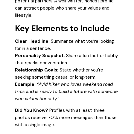
potential partners. A well‑written, honest profile
can attract people who share your values and
lifestyle.
Key Elements to Include
Clear Headline:
Summarize what you’re looking
for in a sentence.
Personality Snapshot:
Share a fun fact or hobby
that sparks conversation.
Relationship Goals:
State whether you’re
seeking something casual or long‑term.
Example:
“Avid hiker who loves weekend road
trips and is ready to build a future with someone
who values honesty.”
Did You Know?
Profiles with at least three
photos receive 70 % more messages than those
with a single image.