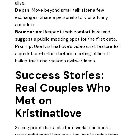
alive.
Depth:
Move beyond small talk after a few
exchanges. Share a personal story or a funny
anecdote.
Boundaries:
Respect their comfort level and
suggest a public meeting spot for the first date.
Pro Tip:
Use Kristinatlove’s video chat feature for
a quick face‑to‑face before meeting offline. It
builds trust and reduces awkwardness.
Success Stories:
Real Couples Who
Met on
Kristinatlove
Seeing proof that a platform works can boost