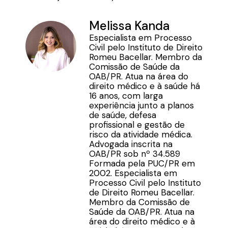
Melissa Kanda
Especialista em Processo
Civil pelo Instituto de Direito
Romeu Bacellar. Membro da
Comissão de Saúde da
OAB/PR. Atua na área do
direito médico e à saúde há
16 anos, com larga
experiência junto a planos
de saúde, defesa
profissional e gestão de
risco da atividade médica.
Advogada inscrita na
OAB/PR sob nº 34.589
Formada pela PUC/PR em
2002. Especialista em
Processo Civil pelo Instituto
de Direito Romeu Bacellar.
Membro da Comissão de
Saúde da OAB/PR. Atua na
área do direito médico e à