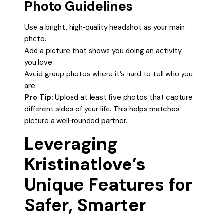
Photo Guidelines
Use a bright, high‑quality headshot as your main
photo.
Add a picture that shows you doing an activity
you love.
Avoid group photos where it’s hard to tell who you
are.
Pro Tip:
Upload at least five photos that capture
different sides of your life. This helps matches
picture a well‑rounded partner.
Leveraging
Kristinatlove’s
Unique Features for
Safer, Smarter