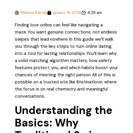
Melissa Kanda
janeiro 19, 2026
4:29 am
Finding love online can feel like navigating a
maze. You want genuine connections, not endless
swipes that lead nowhere. In this guide we’ll walk
you through the key steps to turn online dating
into a tool for lasting relationships. You’ll learn why
a solid matching algorithm matters, how safety
features protect you, and which habits boost your
chances of meeting the right person. All of this is
possible on a trusted site like Kristinatlove, where
the focus is on real chemistry and meaningful
conversations.
Understanding the
Basics: Why