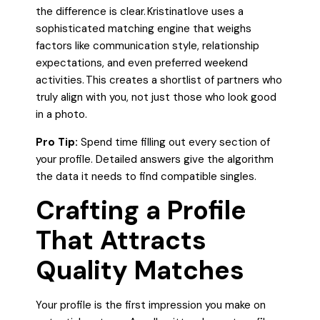
the difference is clear. Kristinatlove uses a
sophisticated matching engine that weighs
factors like communication style, relationship
expectations, and even preferred weekend
activities. This creates a shortlist of partners who
truly align with you, not just those who look good
in a photo.
Pro Tip:
Spend time filling out every section of
your profile. Detailed answers give the algorithm
the data it needs to find compatible singles.
Crafting a Profile
That Attracts
Quality Matches
Your profile is the first impression you make on