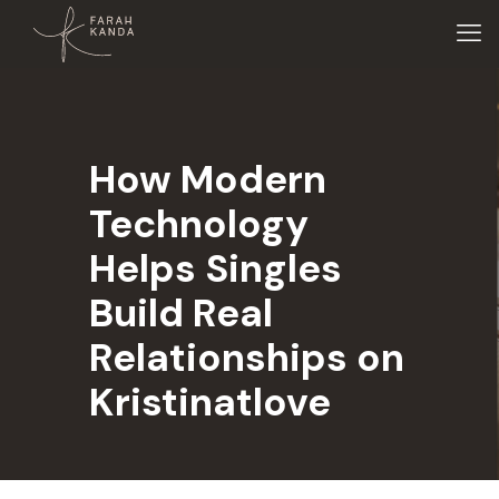
How Modern
Technology
Helps Singles
Build Real
Relationships on
Kristinatlove