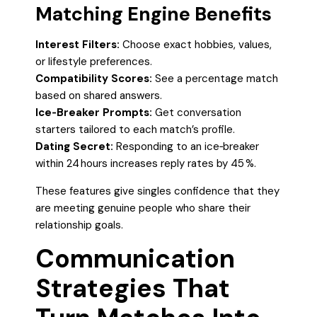
Matching Engine Benefits
Interest Filters:
Choose exact hobbies, values,
or lifestyle preferences.
Compatibility Scores:
See a percentage match
based on shared answers.
Ice‑Breaker Prompts:
Get conversation
starters tailored to each match’s profile.
Dating Secret:
Responding to an ice‑breaker
within 24 hours increases reply rates by 45 %.
These features give singles confidence that they
are meeting genuine people who share their
relationship goals.
Communication
Strategies That