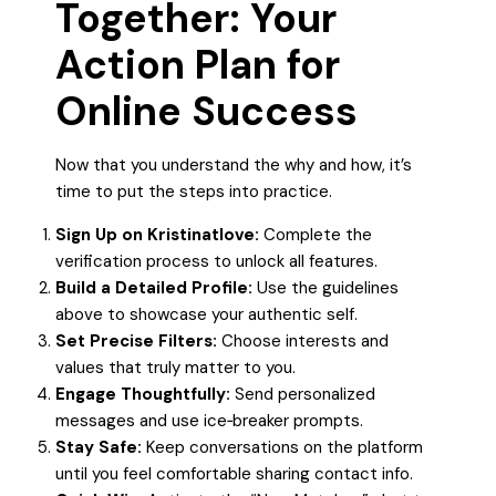
Together: Your
Action Plan for
Online Success
Now that you understand the why and how, it’s
time to put the steps into practice.
Sign Up on Kristinatlove:
Complete the
verification process to unlock all features.
Build a Detailed Profile:
Use the guidelines
above to showcase your authentic self.
Set Precise Filters:
Choose interests and
values that truly matter to you.
Engage Thoughtfully:
Send personalized
messages and use ice‑breaker prompts.
Stay Safe:
Keep conversations on the platform
until you feel comfortable sharing contact info.