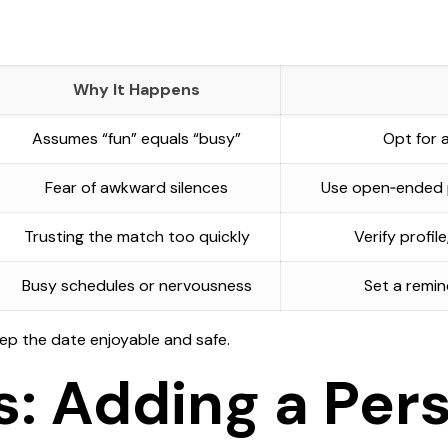
Why It Happens
Assumes “fun” equals “busy”
Opt for a
Fear of awkward silences
Use open‑ended p
Trusting the match too quickly
Verify profil
Busy schedules or nervousness
Set a remin
eep the date enjoyable and safe.
s: Adding a Per