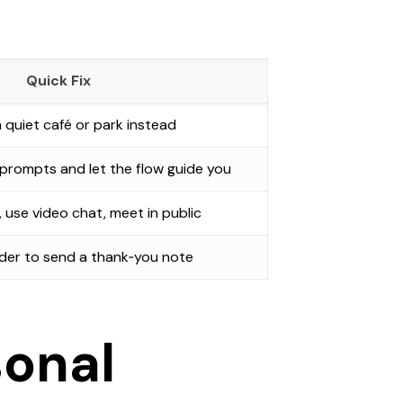
Quick Fix
 quiet café or park instead
rompts and let the flow guide you
e, use video chat, meet in public
der to send a thank‑you note
sonal