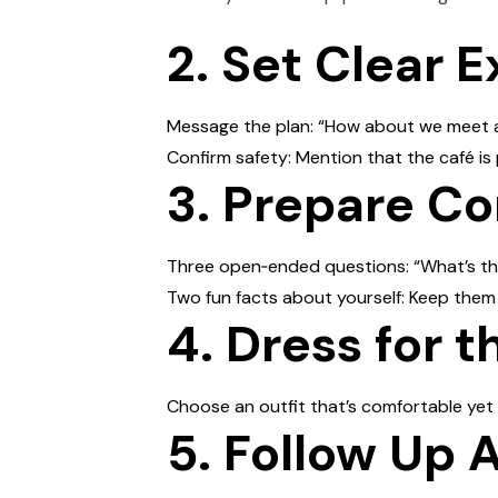
2. Set Clear 
Message the plan: “How about we meet at 
Confirm safety: Mention that the café is
3. Prepare Co
Three open‑ended questions: “What’s t
Two fun facts about yourself: Keep them l
4. Dress for t
Choose an outfit that’s comfortable yet
5. Follow Up 