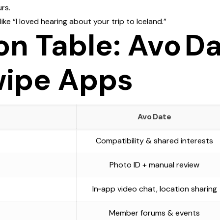
rs.
ke “I loved hearing about your trip to Iceland.”
n Table: Avo Da
wipe Apps
Avo Date
Compatibility & shared interests
Photo ID + manual review
In‑app video chat, location sharing
Member forums & events