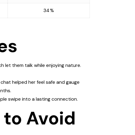
34 %
es
h let them talk while enjoying nature.
o chat helped her feel safe and gauge
nths.
ple swipe into a lasting connection.
 to Avoid