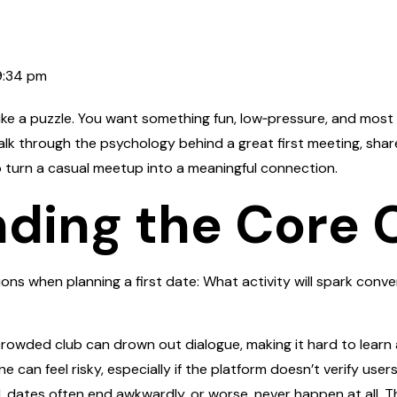
9:34 pm
 like a puzzle. You want something fun, low‑pressure, and most 
ll walk through the psychology behind a great first meeting, s
o turn a casual meetup into a meaningful connection.
ding the Core 
ons when planning a first date: What activity will spark conve
crowded club can drown out dialogue, making it hard to learn 
 can feel risky, especially if the platform doesn’t verify users
 dates often end awkwardly, or worse, never happen at all. T