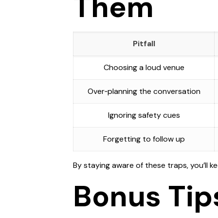
Them
Pitfall
Choosing a loud venue
Over‑planning the conversation
Ignoring safety cues
Forgetting to follow up
By staying aware of these traps, you’ll k
Bonus Tip