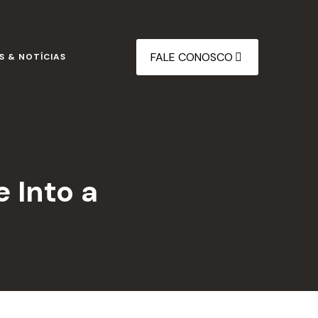
FALE CONOSCO
S & NOTÍCIAS
e Into a