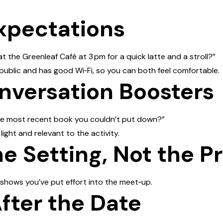
Expectations
the Greenleaf Café at 3 pm for a quick latte and a stroll?”
 public and has good Wi‑Fi, so you can both feel comfortable.
nversation Boosters
he most recent book you couldn’t put down?”
ight and relevant to the activity.
he Setting, Not the P
 shows you’ve put effort into the meet‑up.
After the Date