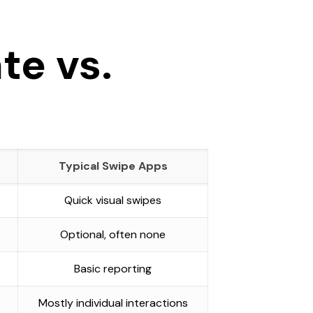
te vs.
Typical Swipe Apps
Quick visual swipes
Optional, often none
Basic reporting
Mostly individual interactions