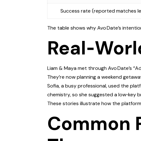
Success rate (reported matches le
The table shows why Avo Date’s intention
Real‑Worl
Liam & Maya met through Avo Date’s “Adven
They’re now planning a weekend getawa
Sofia, a busy professional, used the pla
chemistry, so she suggested a low‑key b
These stories illustrate how the platfor
Common Pi