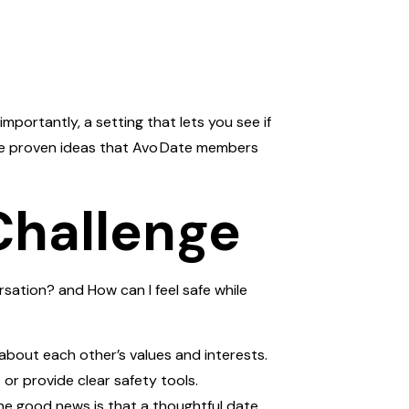
importantly, a setting that lets you see if
hare proven ideas that Avo Date members
Challenge
rsation? and How can I feel safe while
about each other’s values and interests.
 or provide clear safety tools.
he good news is that a thoughtful date