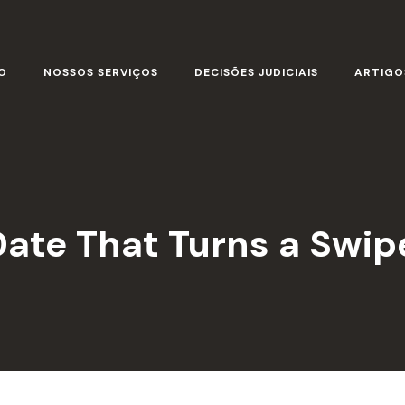
O
NOSSOS SERVIÇOS
DECISÕES JUDICIAIS
ARTIGO
Date That Turns a Swip