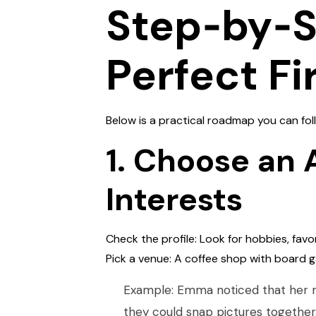
Step‑by‑St
Perfect Fi
Below is a practical roadmap you can f
1. Choose an 
Interests
Check the profile: Look for hobbies, favo
Pick a venue: A coffee shop with board g
Example: Emma noticed that her m
they could snap pictures together