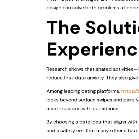
design can solve both problems at once.
The Soluti
Experienc
Research shows that shared activities—li
reduce first‑date anxiety. They also gi
Among leading dating platforms,
https:/
looks beyond surface swipes and pairs yo
meet in person with confidence.
By choosing a date idea that aligns with t
and a safety net that many other sites s