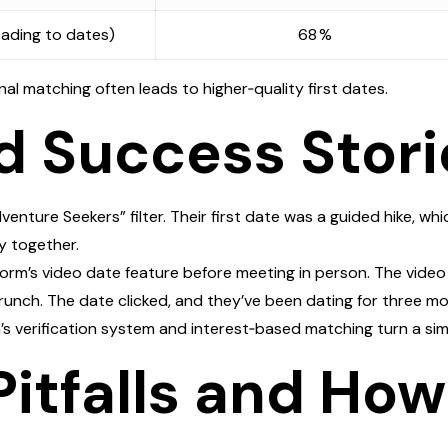
ading to dates)
68 %
al matching often leads to higher‑quality first dates.
d Success Stori
ture Seekers” filter. Their first date was a guided hike, whic
y together.
tform’s video date feature before meeting in person. The vide
runch. The date clicked, and they’ve been dating for three mo
m’s verification system and interest‑based matching turn a sim
tfalls and How