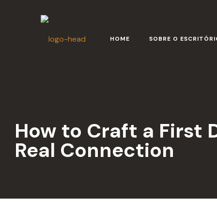
HOME
SOBRE O ESCRITÓRI
How to Craft a First 
Real Connection