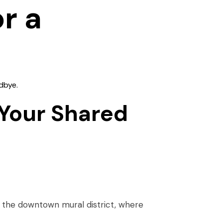
r a
dbye.
 Your Shared
the downtown mural district, where