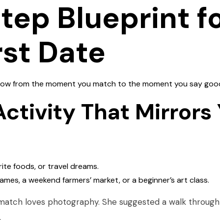
ep Blueprint fo
rst Date
ollow from the moment you match to the moment you say goo
Activity That Mirrors
rite foods, or travel dreams.
ames, a weekend farmers’ market, or a beginner’s art class.
atch loves photography. She suggested a walk through 
.