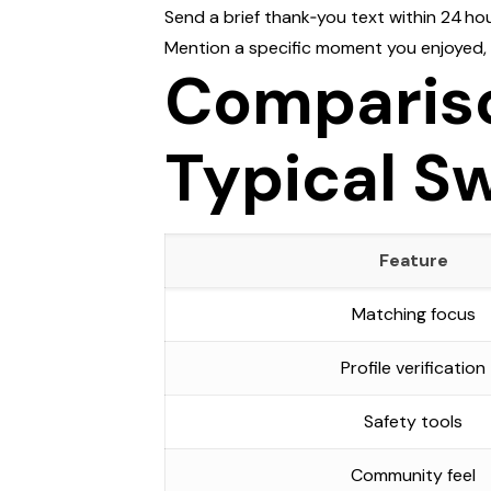
Send a brief thank‑you text within 24 hou
Mention a specific moment you enjoyed, li
Compariso
Typical S
Feature
Matching focus
Profile verification
Safety tools
Community feel