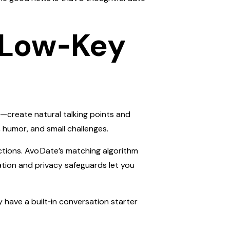
, Low‑Key
t—create natural talking points and
 humor, and small challenges.
tions. Avo Date’s matching algorithm
ation and privacy safeguards let you
dy have a built‑in conversation starter