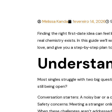
Melissa Kanda
fevereiro 14, 2026
Finding the right first‑date idea can feel
real chemistry exists. In this guide we’
love, and give you a step‑by‑step plan t
Understan
Most singles struggle with two big questi
still being open?
Conversation starters: A noisy bar or a 
Safety concerns: Meeting a stranger online
When these challenges aren’t addressed,