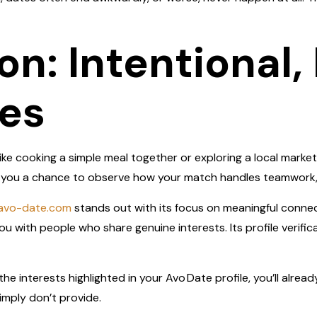
on: Intentional
es
ke cooking a simple meal together or exploring a local marke
ve you a chance to observe how your match handles teamwork,
/avo-date.com
stands out with its focus on meaningful connec
u with people who share genuine interests. Its profile verific
he interests highlighted in your Avo Date profile, you’ll alrea
imply don’t provide.