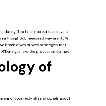
 dating. Too little interest can leave a
 in a thoughtful, measured way are 45 %
w, we break down proven strategies that
of 911Datings make the process smoother.
ology of
iming of your reply all send signals about