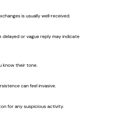
xchanges is usually well‑received.
. A delayed or vague reply may indicate
u know their tone.
rsistence can feel invasive.
on for any suspicious activity.