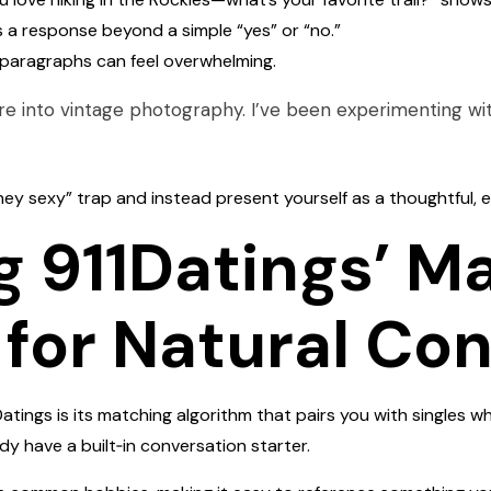
 a response beyond a simple “yes” or “no.”
g paragraphs can feel overwhelming.
re into vintage photography. I’ve been experimenting wit
“hey sexy” trap and instead present yourself as a thoughtful,
g 911Datings’ M
 for Natural Co
Datings is its matching algorithm that pairs you with singles 
y have a built‑in conversation starter.