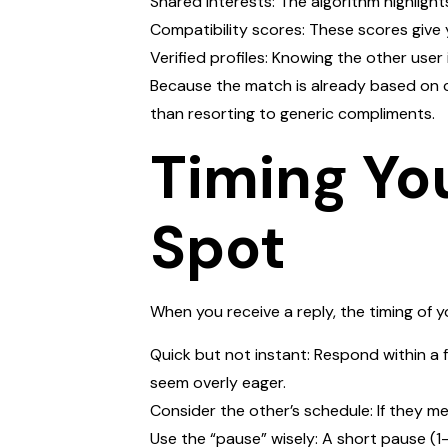
Shared interests: The algorithm highlig
Compatibility scores: These scores give 
Verified profiles: Knowing the other user
Because the match is already based on c
than resorting to generic compliments.
Timing Yo
Spot
When you receive a reply, the timing of 
Quick but not instant: Respond within a 
seem overly eager.
Consider the other’s schedule: If they m
Use the “pause” wisely: A short pause (1