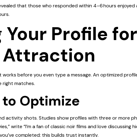
 revealed that those who responded within 4–6 hours enjoyed 
ours.
Your Profile fo
 Attraction
at works before you even type a message. An optimized profil
e right matches.
 to Optimize
and activity shots. Studies show profiles with three or more 
vies,” write “I’m a fan of classic noir films and love discussing 
you’ve completed; this builds trust instantly.