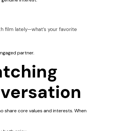
h film lately—what’s your favorite
 engaged partner.
atching
nversation
who share core values and interests. When