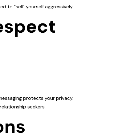
d to “sell” yourself aggressively.
espect
messaging protects your privacy.
relationship seekers.
ons