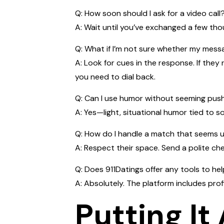
Q: How soon should I ask for a video call
A: Wait until you’ve exchanged a few tho
Q: What if I’m not sure whether my mes
A: Look for cues in the response. If they
you need to dial back.
Q: Can I use humor without seeming pus
A: Yes—light, situational humor tied to s
Q: How do I handle a match that seems 
A: Respect their space. Send a polite chec
Q: Does 911Datings offer any tools to he
A: Absolutely. The platform includes prof
Putting It