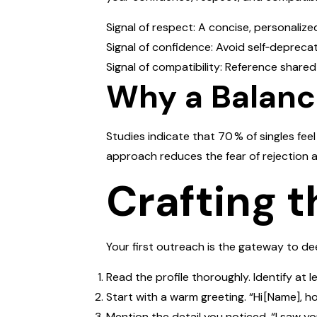
Signal of respect: A concise, personaliz
Signal of confidence: Avoid self‑deprecat
Signal of compatibility: Reference shared 
Why a Balan
Studies indicate that 70 % of singles fee
approach reduces the fear of rejection 
Crafting t
Your first outreach is the gateway to d
Read the profile thoroughly. Identify at 
Start with a warm greeting. “Hi [Name], h
Mention the detail you noticed. “I saw yo