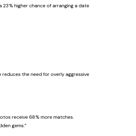
a 23 % higher chance of arranging a date
r
e reduces the need for overly aggressive
photos receive 68 % more matches.
hidden gems.”