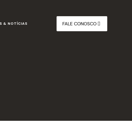
FALE CONOSCO
S & NOTÍCIAS