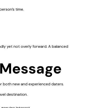
person’s time.
endly yet not overly forward. A balanced
t Message
or both new and experienced daters.
vel destination.
 genuine interest.