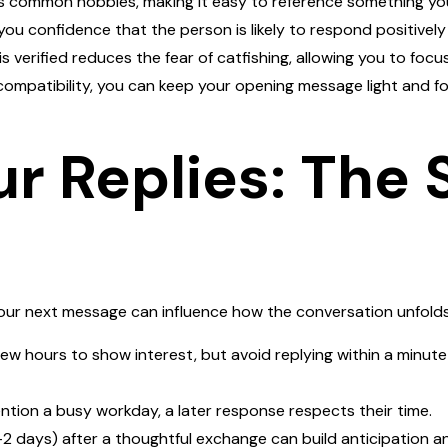
hts common hobbies, making it easy to reference something yo
you confidence that the person is likely to respond positively
 is verified reduces the fear of catfishing, allowing you to fo
ompatibility, you can keep your opening message light and fo
ur Replies: The
your next message can influence how the conversation unfolds
few hours to show interest, but avoid replying within a minut
ention a busy workday, a later response respects their time.
–2 days) after a thoughtful exchange can build anticipation an