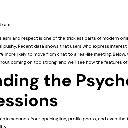
35 am
asm and respect is one of the trickiest parts of modern online
eel pushy. Recent data shows that users who express interest
 % more likely to move from chat to a real‑life meeting. Belo
ithout coming on too strong, and we’ll see how the features 
ding the Psych
essions
en in seconds. Your opening line, profile photo, and even the t
ity.