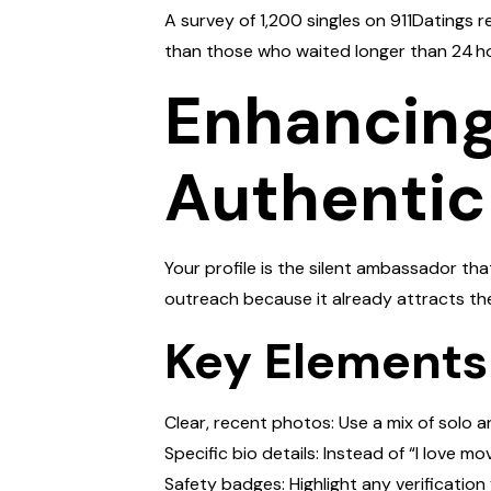
A survey of 1,200 singles on 911Datings
than those who waited longer than 24 h
Enhancing 
Authentic
Your profile is the silent ambassador th
outreach because it already attracts th
Key Elements
Clear, recent photos: Use a mix of solo 
Specific bio details: Instead of “I love mo
Safety badges: Highlight any verification 