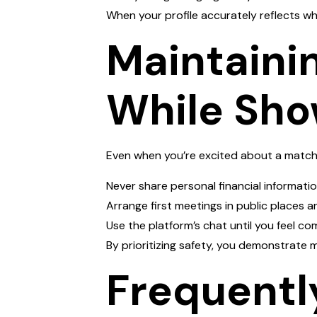
When your profile accurately reflects who 
Maintaini
While Sho
Even when you’re excited about a match
Never share personal financial informatio
Arrange first meetings in public places an
Use the platform’s chat until you feel 
By prioritizing safety, you demonstrate m
Frequentl