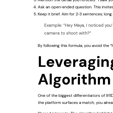
Ask an open‑ended question. This invites
Keep it brief. Aim for 2‑3 sentences; lon
Example: “Hey Maya, I noticed you’
camera to shoot with?”
By following this formula, you avoid the 
Leveragin
Algorithm
One of the biggest differentiators of 911
the platform surfaces a match, you alread