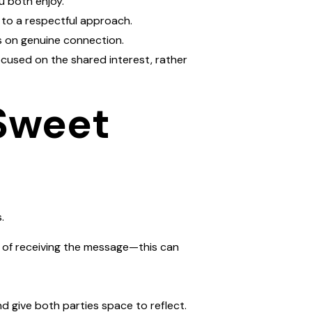
u both enjoy.
 to a respectful approach.
cus on genuine connection.
cused on the shared interest, rather
 Sweet
.
e of receiving the message—this can
d give both parties space to reflect.