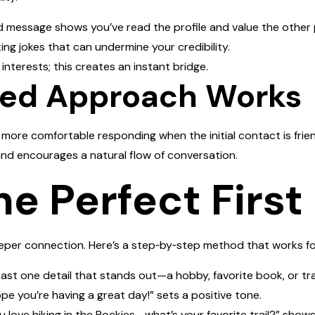
ed message shows you’ve read the profile and value the other 
ing jokes that can undermine your credibility.
interests; this creates an instant bridge.
ced Approach Works
l more comfortable responding when the initial contact is fri
and encourages a natural flow of conversation.
he Perfect Firs
eeper connection. Here’s a step‑by‑step method that works f
least one detail that stands out—a hobby, favorite book, or tra
ope you’re having a great day!” sets a positive tone.
u love hiking in the Rockies—what’s your favorite trail?” shows