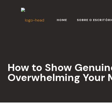
HOME
SOBRE O ESCRITÓRI
How to Show Genuine
Overwhelming Your M