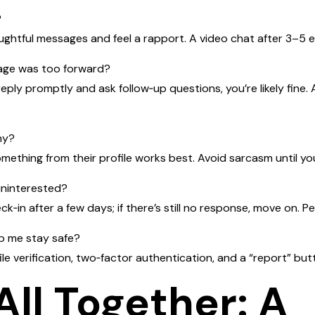
?
ughtful messages and feel a rapport. A video chat after 3–5 e
sage was too forward?
 reply promptly and ask follow‑up questions, you’re likely fine
hy?
omething from their profile works best. Avoid sarcasm until yo
uninterested?
k‑in after a few days; if there’s still no response, move on. Pe
lp me stay safe?
ile verification, two‑factor authentication, and a “report” butt
 All Together: A