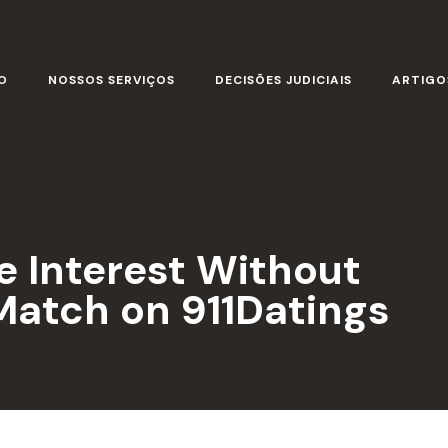
O
NOSSOS SERVIÇOS
DECISÕES JUDICIAIS
ARTIGO
 Interest Without
atch on 911Datings