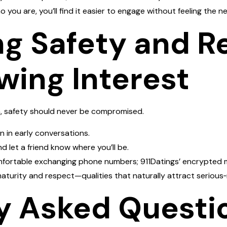
you are, you’ll find it easier to engage without feeling the nee
ng Safety and R
wing Interest
, safety should never be compromised.
n in early conversations.
d let a friend know where you’ll be.
comfortable exchanging phone numbers; 911Datings’ encrypted 
aturity and respect—qualities that naturally attract serious‑
y Asked Questi