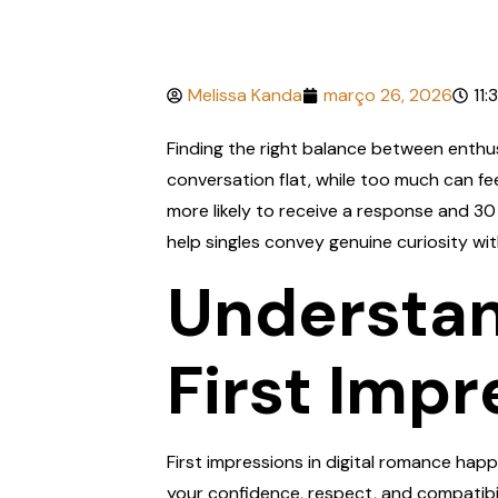
Melissa Kanda
março 26, 2026
11:
Finding the right balance between enthusi
conversation flat, while too much can f
more likely to receive a response and 30
help singles convey genuine curiosity w
Understan
First Impr
First impressions in digital romance happ
your confidence, respect, and compatibil