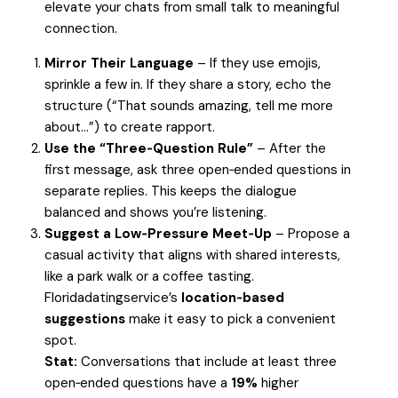
elevate your chats from small talk to meaningful
connection.
Mirror Their Language
– If they use emojis,
sprinkle a few in. If they share a story, echo the
structure (“That sounds amazing, tell me more
about…”) to create rapport.
Use the “Three‑Question Rule”
– After the
first message, ask three open‑ended questions in
separate replies. This keeps the dialogue
balanced and shows you’re listening.
Suggest a Low‑Pressure Meet‑Up
– Propose a
casual activity that aligns with shared interests,
like a park walk or a coffee tasting.
Floridadatingservice’s
location‑based
suggestions
make it easy to pick a convenient
spot.
Stat:
Conversations that include at least three
open‑ended questions have a
19%
higher