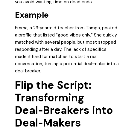
you avoid wasting time on dead ends.
Example
Emma, a 29‑year‑old teacher from Tampa, posted
a profile that listed “good vibes only.” She quickly
matched with several people, but most stopped
responding after a day. The lack of specifics
made it hard for matches to start a real
conversation, turning a potential deal‑maker into a
deal‑breaker.
Flip the Script:
Transforming
Deal‑Breakers into
Deal‑Makers