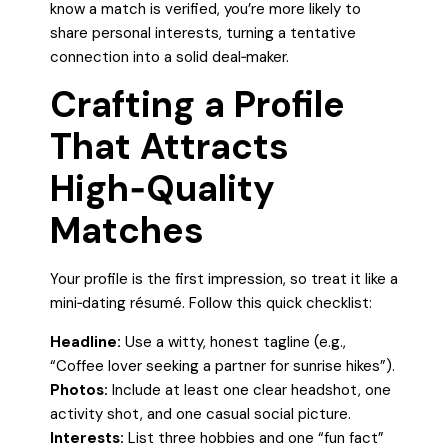
know a match is verified, you’re more likely to
share personal interests, turning a tentative
connection into a solid deal‑maker.
Crafting a Profile
That Attracts
High‑Quality
Matches
Your profile is the first impression, so treat it like a
mini‑dating résumé. Follow this quick checklist:
Headline:
Use a witty, honest tagline (e.g.,
“Coffee lover seeking a partner for sunrise hikes”).
Photos:
Include at least one clear headshot, one
activity shot, and one casual social picture.
Interests:
List three hobbies and one “fun fact”