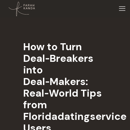
How to Turn
Deal‑Breakers
into
Deal‑Makers:
Real‑World Tips
from
Floridadatingservice
Users