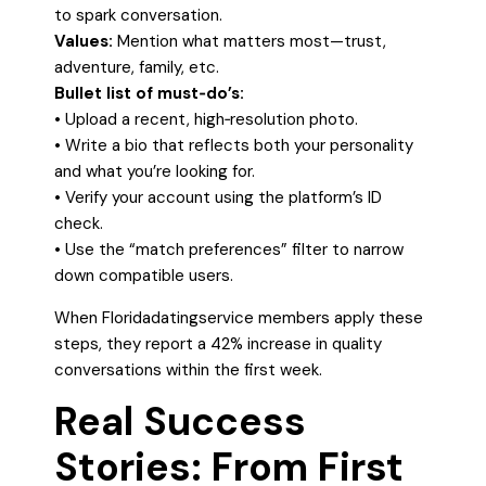
to spark conversation.
Values:
Mention what matters most—trust,
adventure, family, etc.
Bullet list of must‑do’s:
• Upload a recent, high‑resolution photo.
• Write a bio that reflects both your personality
and what you’re looking for.
• Verify your account using the platform’s ID
check.
• Use the “match preferences” filter to narrow
down compatible users.
When Floridadatingservice members apply these
steps, they report a 42% increase in quality
conversations within the first week.
Real Success
Stories: From First