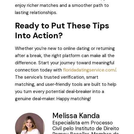
enjoy richer matches and a smoother path to
lasting relationships.
Ready to Put These Tips
Into Action?
Whether you’re new to online dating or returning
after a break, the right platform can make all the
difference. Start your journey toward meaningful
connection today with
floridadatingservice.com/
.
The service’s trusted verification, smart
matching, and user‑friendly tools are built to help
you turn every potential deal‑breaker into a
genuine deal‑maker. Happy matching!
Melissa Kanda
Especialista em Processo
Civil pelo Instituto de Direito