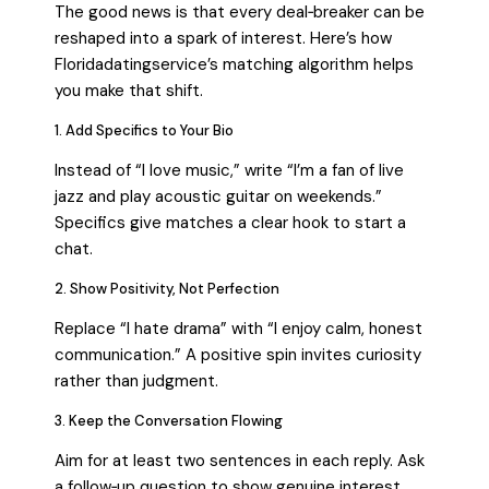
The good news is that every deal‑breaker can be
reshaped into a spark of interest. Here’s how
Floridadatingservice’s matching algorithm helps
you make that shift.
1. Add Specifics to Your Bio
Instead of “I love music,” write “I’m a fan of live
jazz and play acoustic guitar on weekends.”
Specifics give matches a clear hook to start a
chat.
2. Show Positivity, Not Perfection
Replace “I hate drama” with “I enjoy calm, honest
communication.” A positive spin invites curiosity
rather than judgment.
3. Keep the Conversation Flowing
Aim for at least two sentences in each reply. Ask
a follow‑up question to show genuine interest.