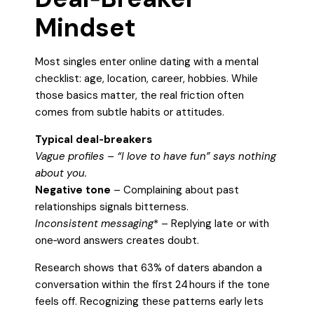
Mindset
Most singles enter online dating with a mental
checklist: age, location, career, hobbies. While
those basics matter, the real friction often
comes from subtle habits or attitudes.
Typical deal‑breakers
Vague profiles
– “I love to have fun” says nothing
about you.
Negative tone
– Complaining about past
relationships signals bitterness.
Inconsistent messaging
* – Replying late or with
one‑word answers creates doubt.
Research shows that 63% of daters abandon a
conversation within the first 24 hours if the tone
feels off. Recognizing these patterns early lets