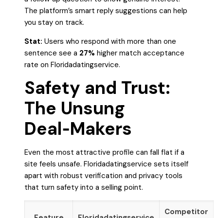
The platform’s smart reply suggestions can help
you stay on track.
Stat:
Users who respond with more than one
sentence see a
27%
higher match acceptance
rate on Floridadatingservice.
Safety and Trust:
The Unsung
Deal‑Makers
Even the most attractive profile can fall flat if a
site feels unsafe. Floridadatingservice sets itself
apart with robust verification and privacy tools
that turn safety into a selling point.
Competitor
Feature
Floridadatingservice