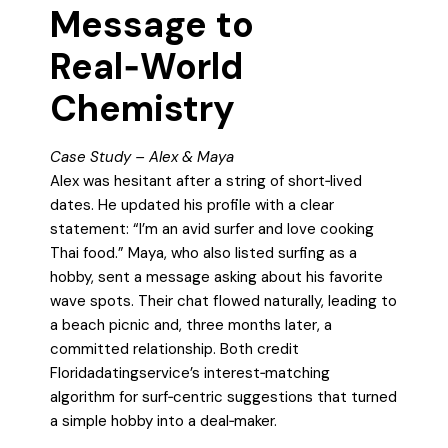
Message to
Real‑World
Chemistry
Case Study – Alex & Maya
Alex was hesitant after a string of short‑lived
dates. He updated his profile with a clear
statement: “I’m an avid surfer and love cooking
Thai food.” Maya, who also listed surfing as a
hobby, sent a message asking about his favorite
wave spots. Their chat flowed naturally, leading to
a beach picnic and, three months later, a
committed relationship. Both credit
Floridadatingservice’s interest‑matching
algorithm for surf‑centric suggestions that turned
a simple hobby into a deal‑maker.