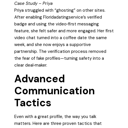
Case Study – Priya
Priya struggled with “ghosting” on other sites.
After enabling Floridadatingservice’s verified
badge and using the video‑first messaging
feature, she felt safer and more engaged. Her first
video chat turned into a coffee date the same
week, and she now enjoys a supportive
partnership. The verification process removed
the fear of fake profiles—turning safety into a
clear deal‑maker.
Advanced
Communication
Tactics
Even with a great profile, the way you talk
matters. Here are three proven tactics that