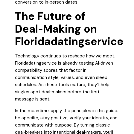
conversion to in‑person dates.
The Future of
Deal‑Making on
Floridadatingservice
Technology continues to reshape how we meet.
Floridadatingservice is already testing AI‑driven
compatibility scores that factor in
communication style, values, and even sleep
schedules. As these tools mature, they’ll help
singles spot deal‑makers before the first
message is sent.
In the meantime, apply the principles in this guide:
be specific, stay positive, verify your identity, and
communicate with purpose. By turning classic
deal‑breakers into intentional deal‑makers, you’ll