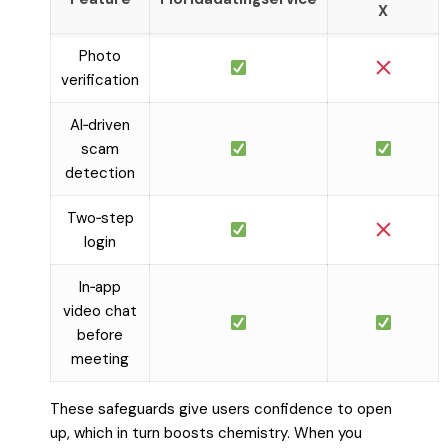
X
Photo
verification
AI‑driven
scam
detection
Two‑step
login
In‑app
video chat
before
meeting
These safeguards give users confidence to open
up, which in turn boosts chemistry. When you