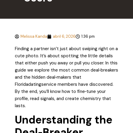
Melissa Kanda
abril 6, 2026
1:36 pm
Finding a partner isn’t just about swiping right on a
cute photo. It’s about spotting the little details
that either push you away or pull you closer. In this
guide we explore the most common deal‑breakers
and the hidden deal‑makers that
Floridadatingservice members have discovered.
By the end, you’ll know how to fine‑tune your
profile, read signals, and create chemistry that
lasts.
Understanding the
Deal‑Breaker