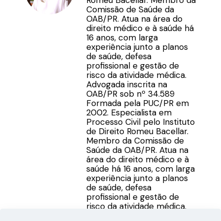
Romeu Bacellar. Membro da
Comissão de Saúde da
OAB/PR. Atua na área do
direito médico e à saúde há
16 anos, com larga
experiência junto a planos
de saúde, defesa
profissional e gestão de
risco da atividade médica.
Advogada inscrita na
OAB/PR sob nº 34.589
Formada pela PUC/PR em
2002. Especialista em
Processo Civil pelo Instituto
de Direito Romeu Bacellar.
Membro da Comissão de
Saúde da OAB/PR. Atua na
área do direito médico e à
saúde há 16 anos, com larga
experiência junto a planos
de saúde, defesa
profissional e gestão de
risco da atividade médica.