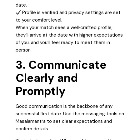
date.
Profile is verified and privacy settings are set
to your comfort level.
When your match sees a well‑crafted profile,
they’ll arrive at the date with higher expectations
of you, and you’ll feel ready to meet them in
person.
3. Communicate
Clearly and
Promptly
Good communication is the backbone of any
successful first date. Use the messaging tools on
Masalamantra to set clear expectations and
confirm details.