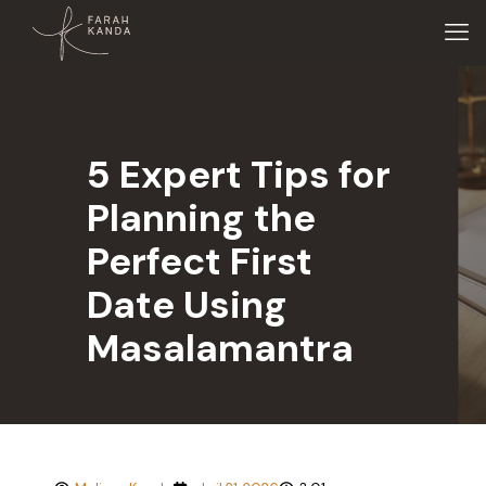
5 Expert Tips for
Planning the
Perfect First
Date Using
Masalamantra