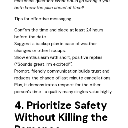
Rhetorical question:
What could go wrong if you
both know the plan ahead of time?
Tips for effective messaging
Confirm the time and place at least 24 hours
before the date.
Suggest a backup plan in case of weather
changes or other hiccups.
Show enthusiasm with short, positive replies
(“Sounds great, I’m excited!”).
Prompt, friendly communication builds trust and
reduces the chance of last‑minute cancellations.
Plus, it demonstrates respect for the other
person’s time—a quality many singles value highly.
4. Prioritize Safety
Without Killing the