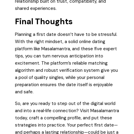
relationship built on trust, compatibility, and
shared experiences.
Final Thoughts
Planning a first date doesn’t have to be stressful.
With the right mindset, a solid online dating
platform like Masalamantra, and these five expert
tips, you can turn nervous anticipation into
excitement. The platform’s reliable matching
algorithm and robust verification system give you
a pool of quality singles, while your personal
preparation ensures the date itself is enjoyable
and safe.
So, are you ready to step out of the digital world
and into a real‑life connection? Visit Masalamantra
today, craft a compelling profile, and put these
strategies into practice. Your perfect first date—
and perhaps a lasting relationship—could be just a