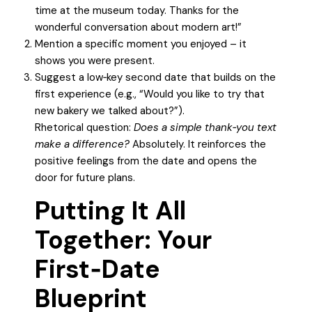
time at the museum today. Thanks for the
wonderful conversation about modern art!”
Mention a specific moment you enjoyed – it
shows you were present.
Suggest a low‑key second date that builds on the
first experience (e.g., “Would you like to try that
new bakery we talked about?”).
Rhetorical question:
Does a simple thank‑you text
make a difference?
Absolutely. It reinforces the
positive feelings from the date and opens the
door for future plans.
Putting It All
Together: Your
First‑Date
Blueprint