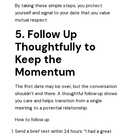
By taking these simple steps, you protect
yourself and signal to your date that you value
mutual respect.
5. Follow Up
Thoughtfully to
Keep the
Momentum
The first date may be over, but the conversation
shouldn’t end there. A thoughtful follow‑up shows
you care and helps transition from a single
meeting to a potential relationship.
How to follow up
Send a brief text within 24 hours: “I had a great