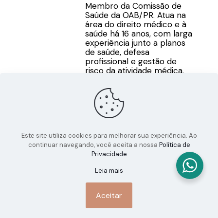
Membro da Comissão de
Saúde da OAB/PR. Atua na
área do direito médico e à
saúde há 16 anos, com larga
experiência junto a planos
de saúde, defesa
profissional e gestão de
risco da atividade médica.
Este site utiliza cookies para melhorar sua experiência. Ao
continuar navegando, você aceita a nossa
Política de
Privacidade
Leia mais
Aceitar