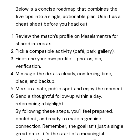
Below is a concise roadmap that combines the
five tips into a single, actionable plan. Use it as a
cheat sheet before you head out.
Review the match’s profile on Masalamantra for
shared interests.
Pick a compatible activity (café, park, gallery).
Fine‑tune your own profile – photos, bio,
verification.
Message the details clearly, confirming time,
place, and backup.
Meet in a safe, public spot and enjoy the moment.
Send a thoughtful follow‑up within a day,
referencing a highlight.
By following these steps, you’ll feel prepared,
confident, and ready to make a genuine
connection. Remember, the goal isn’t just a single
great date—it’s the start of a meaningful