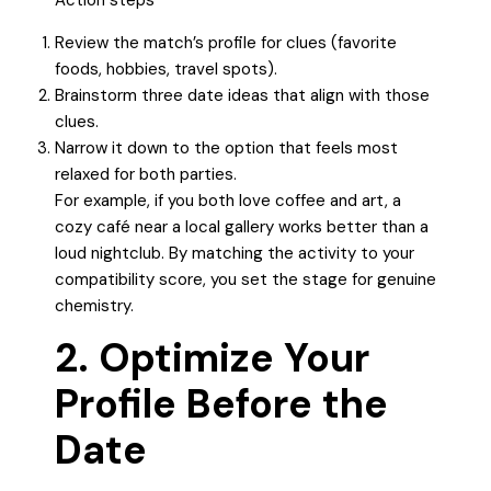
Action steps
Review the match’s profile for clues (favorite
foods, hobbies, travel spots).
Brainstorm three date ideas that align with those
clues.
Narrow it down to the option that feels most
relaxed for both parties.
For example, if you both love coffee and art, a
cozy café near a local gallery works better than a
loud nightclub. By matching the activity to your
compatibility score, you set the stage for genuine
chemistry.
2. Optimize Your
Profile Before the
Date