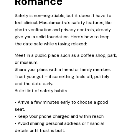
Romance
Safety is non‑negotiable, but it doesn’t have to
feel clinical. Masalamantra’s safety features, like
photo verification and privacy controls, already
give you a solid foundation. Here’s how to keep
the date safe while staying relaxed:
Meet in a public place such as a coffee shop, park,
or museum.
Share your plans with a friend or family member.
Trust your gut – if something feels off, politely
end the date early.
Bullet list of safety habits
• Arrive a few minutes early to choose a good
seat.
• Keep your phone charged and within reach.
• Avoid sharing personal address or financial
details until trust is built.