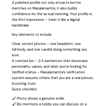
A polished profile not only attracts better
matches on Masalamantra, it also builds
confidence for the actual meeting. Your profile is
the first impression – treat it like a digital
handshake.
Key elements to include
Clear, recent photos – one headshot, one
full‑body, and one candid doing something you
love.
A concise bio – 2‑3 sentences that showcase
personality, values, and what you’re looking for.
Verified status – Masalamantra’s verification
system assures others that you are a real person,
boosting trust.
Quick checklist
Photo shows a genuine smile.
Bio mentions a hobby you can discuss on a