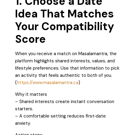
1. Choose a Date
Idea That Matches
Your Compatibility
Score
When you receive a match on Masalamantra, the
platform highlights shared interests, values, and
lifestyle preferences. Use that information to pick
an activity that feels authentic to both of you.
(
https://www.masalamantra.ca
)
Why it matters
– Shared interests create instant conversation
starters.
– A comfortable setting reduces first‑date
anxiety.