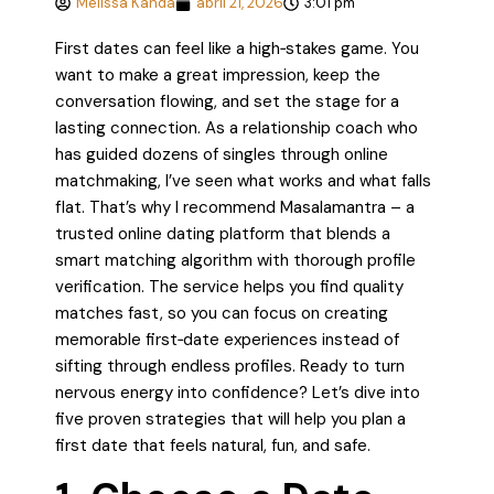
Melissa Kanda
abril 21, 2026
3:01 pm
First dates can feel like a high‑stakes game. You
want to make a great impression, keep the
conversation flowing, and set the stage for a
lasting connection. As a relationship coach who
has guided dozens of singles through online
matchmaking, I’ve seen what works and what falls
flat. That’s why I recommend Masalamantra – a
trusted online dating platform that blends a
smart matching algorithm with thorough profile
verification. The service helps you find quality
matches fast, so you can focus on creating
memorable first‑date experiences instead of
sifting through endless profiles. Ready to turn
nervous energy into confidence? Let’s dive into
five proven strategies that will help you plan a
first date that feels natural, fun, and safe.