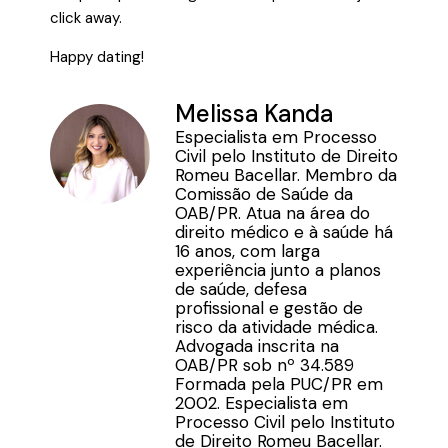
click away.
Happy dating!
Melissa Kanda
Especialista em Processo
Civil pelo Instituto de Direito
Romeu Bacellar. Membro da
Comissão de Saúde da
OAB/PR. Atua na área do
direito médico e à saúde há
16 anos, com larga
experiência junto a planos
de saúde, defesa
profissional e gestão de
risco da atividade médica.
Advogada inscrita na
OAB/PR sob nº 34.589
Formada pela PUC/PR em
2002. Especialista em
Processo Civil pelo Instituto
de Direito Romeu Bacellar.