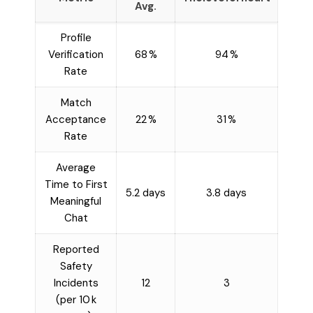
Avg.
Profile
Verification
68 %
94 %
Rate
Match
Acceptance
22 %
31 %
Rate
Average
Time to First
5.2 days
3.8 days
Meaningful
Chat
Reported
Safety
Incidents
12
3
(per 10 k