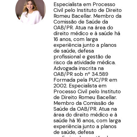
Especialista em Processo
Civil pelo Instituto de Direito
Romeu Bacellar. Membro da
Comissão de Saúde da
OAB/PR. Atua na área do
direito médico e à saúde há
16 anos, com larga
experiência junto a planos
de saúde, defesa
profissional e gestão de
risco da atividade médica.
Advogada inscrita na
OAB/PR sob nº 34.589
Formada pela PUC/PR em
2002. Especialista em
Processo Civil pelo Instituto
de Direito Romeu Bacellar.
Membro da Comissão de
Saúde da OAB/PR. Atua na
área do direito médico e à
saúde há 16 anos, com larga
experiência junto a planos
de saúde, defesa