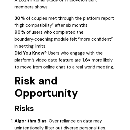
A 2024 internal study of Theloveforheart
members shows:
30 %
of couples met through the platform report
“high compatibility” after six months.
90 %
of users who completed the
boundary‑coaching module felt “more confident”
in setting limits.
Did You Know?
Users who engage with the
platform’s video date feature are
1.6×
more likely
to move from online chat to a real‑world meeting.
Risk and
Opportunity
Risks
Algorithm Bias:
Over‑reliance on data may
unintentionally filter out diverse personalities.