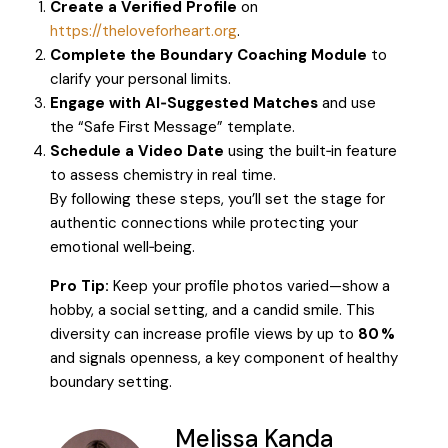
Create a Verified Profile
on
https://theloveforheart.org
.
Complete the Boundary Coaching Module
to
clarify your personal limits.
Engage with AI‑Suggested Matches
and use
the “Safe First Message” template.
Schedule a Video Date
using the built‑in feature
to assess chemistry in real time.
By following these steps, you’ll set the stage for
authentic connections while protecting your
emotional well‑being.
Pro Tip:
Keep your profile photos varied—show a
hobby, a social setting, and a candid smile. This
diversity can increase profile views by up to
80 %
and signals openness, a key component of healthy
boundary setting.
Melissa Kanda