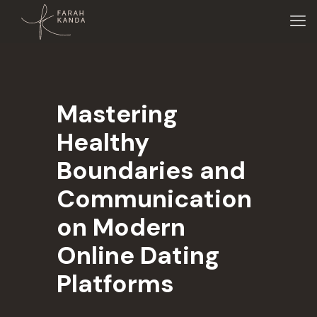
Mastering
Healthy
Boundaries and
Communication
on Modern
Online Dating
Platforms