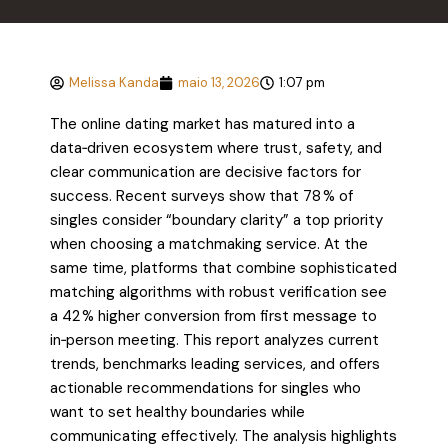
Melissa Kanda
maio 13, 2026
1:07 pm
The online dating market has matured into a
data‑driven ecosystem where trust, safety, and
clear communication are decisive factors for
success. Recent surveys show that 78 % of
singles consider “boundary clarity” a top priority
when choosing a matchmaking service. At the
same time, platforms that combine sophisticated
matching algorithms with robust verification see
a 42 % higher conversion from first message to
in‑person meeting. This report analyzes current
trends, benchmarks leading services, and offers
actionable recommendations for singles who
want to set healthy boundaries while
communicating effectively. The analysis highlights