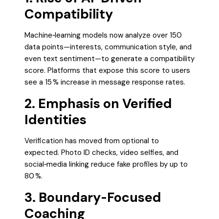
Compatibility
Machine‑learning models now analyze over 150
data points—interests, communication style, and
even text sentiment—to generate a compatibility
score. Platforms that expose this score to users
see a 15 % increase in message response rates.
2. Emphasis on Verified
Identities
Verification has moved from optional to
expected. Photo ID checks, video selfies, and
social‑media linking reduce fake profiles by up to
80 %.
3. Boundary‑Focused
Coaching