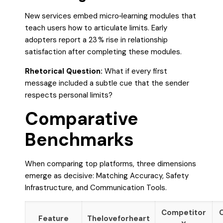
New services embed micro‑learning modules that
teach users how to articulate limits. Early
adopters report a 23 % rise in relationship
satisfaction after completing these modules.
Rhetorical Question:
What if every first
message included a subtle cue that the sender
respects personal limits?
Comparative
Benchmarks
When comparing top platforms, three dimensions
emerge as decisive: Matching Accuracy, Safety
Infrastructure, and Communication Tools.
Competitor
Feature
Theloveforheart