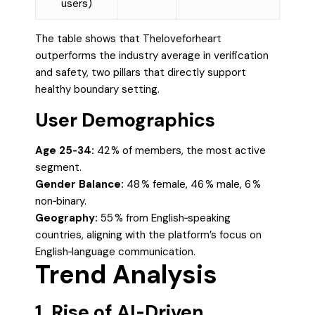
users)
The table shows that Theloveforheart
outperforms the industry average in verification
and safety, two pillars that directly support
healthy boundary setting.
User Demographics
Age 25‑34:
42 % of members, the most active
segment.
Gender Balance:
48 % female, 46 % male, 6 %
non‑binary.
Geography:
55 % from English‑speaking
countries, aligning with the platform’s focus on
English‑language communication.
Trend Analysis
1. Rise of AI‑Driven