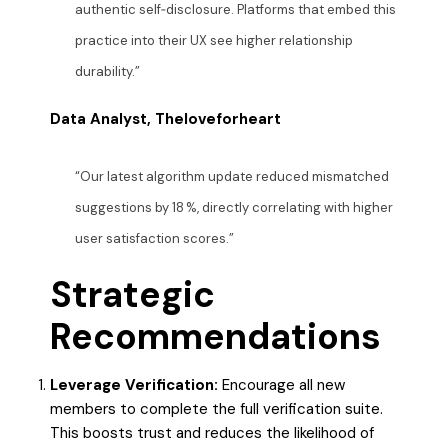
authentic self‑disclosure. Platforms that embed this
practice into their UX see higher relationship
durability.”
Data Analyst, Theloveforheart
“Our latest algorithm update reduced mismatched
suggestions by 18 %, directly correlating with higher
user satisfaction scores.”
Strategic
Recommendations
Leverage Verification:
Encourage all new
members to complete the full verification suite.
This boosts trust and reduces the likelihood of