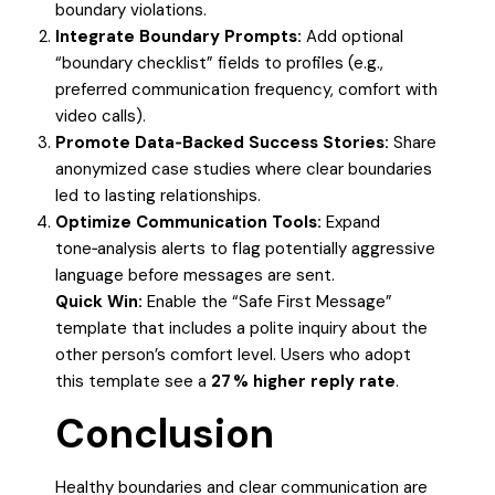
boundary violations.
Integrate Boundary Prompts:
Add optional
“boundary checklist” fields to profiles (e.g.,
preferred communication frequency, comfort with
video calls).
Promote Data‑Backed Success Stories:
Share
anonymized case studies where clear boundaries
led to lasting relationships.
Optimize Communication Tools:
Expand
tone‑analysis alerts to flag potentially aggressive
language before messages are sent.
Quick Win:
Enable the “Safe First Message”
template that includes a polite inquiry about the
other person’s comfort level. Users who adopt
this template see a
27 % higher reply rate
.
Conclusion
Healthy boundaries and clear communication are