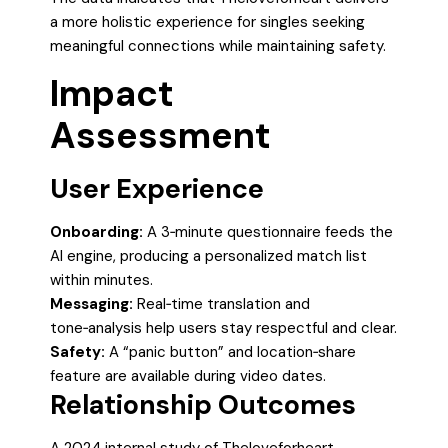
a more holistic experience for singles seeking
meaningful connections while maintaining safety.
Impact
Assessment
User Experience
Onboarding:
A 3‑minute questionnaire feeds the
AI engine, producing a personalized match list
within minutes.
Messaging:
Real‑time translation and
tone‑analysis help users stay respectful and clear.
Safety:
A “panic button” and location‑share
feature are available during video dates.
Relationship Outcomes