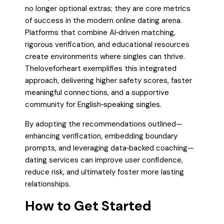
no longer optional extras; they are core metrics
of success in the modern online dating arena.
Platforms that combine AI‑driven matching,
rigorous verification, and educational resources
create environments where singles can thrive.
Theloveforheart exemplifies this integrated
approach, delivering higher safety scores, faster
meaningful connections, and a supportive
community for English‑speaking singles.
By adopting the recommendations outlined—
enhancing verification, embedding boundary
prompts, and leveraging data‑backed coaching—
dating services can improve user confidence,
reduce risk, and ultimately foster more lasting
relationships.
How to Get Started