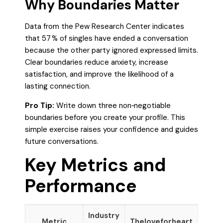
Why Boundaries Matter
Data from the Pew Research Center indicates
that 57 % of singles have ended a conversation
because the other party ignored expressed limits.
Clear boundaries reduce anxiety, increase
satisfaction, and improve the likelihood of a
lasting connection.
Pro Tip:
Write down three non‑negotiable
boundaries before you create your profile. This
simple exercise raises your confidence and guides
future conversations.
Key Metrics and
Performance
Industry
Metric
Theloveforheart