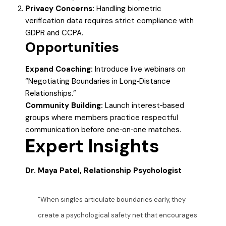
Privacy Concerns:
Handling biometric
verification data requires strict compliance with
GDPR and CCPA.
Opportunities
Expand Coaching:
Introduce live webinars on
“Negotiating Boundaries in Long‑Distance
Relationships.”
Community Building:
Launch interest‑based
groups where members practice respectful
communication before one‑on‑one matches.
Expert Insights
Dr. Maya Patel, Relationship Psychologist
“When singles articulate boundaries early, they
create a psychological safety net that encourages