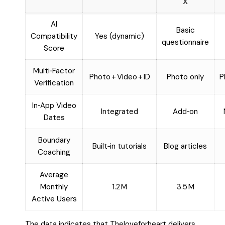
X
AI
Basic
Compatibility
Yes (dynamic)
questionnaire
Score
Multi‑Factor
Photo + Video + ID
Photo only
P
Verification
In‑App Video
Integrated
Add‑on
Dates
Boundary
Built‑in tutorials
Blog articles
Coaching
Average
Monthly
1.2 M
3.5 M
Active Users
The data indicates that Theloveforheart delivers