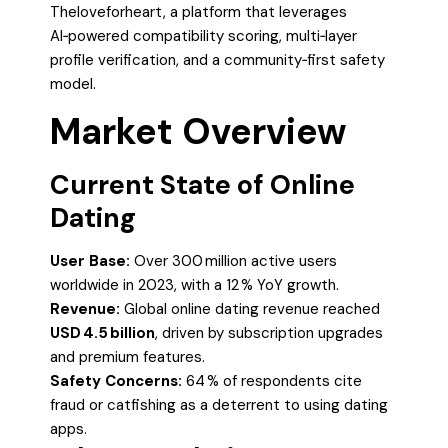
Theloveforheart, a platform that leverages
AI‑powered compatibility scoring, multi‑layer
profile verification, and a community‑first safety
model.
Market Overview
Current State of Online
Dating
User Base:
Over 300 million active users
worldwide in 2023, with a 12 % YoY growth.
Revenue:
Global online dating revenue reached
USD 4.5 billion
, driven by subscription upgrades
and premium features.
Safety Concerns:
64 % of respondents cite
fraud or catfishing as a deterrent to using dating
apps.