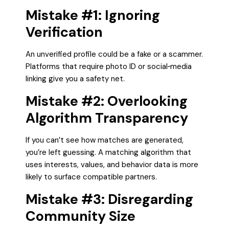
Mistake #1: Ignoring
Verification
An unverified profile could be a fake or a scammer.
Platforms that require photo ID or social‑media
linking give you a safety net.
Mistake #2: Overlooking
Algorithm Transparency
If you can’t see how matches are generated,
you’re left guessing. A matching algorithm that
uses interests, values, and behavior data is more
likely to surface compatible partners.
Mistake #3: Disregarding
Community Size