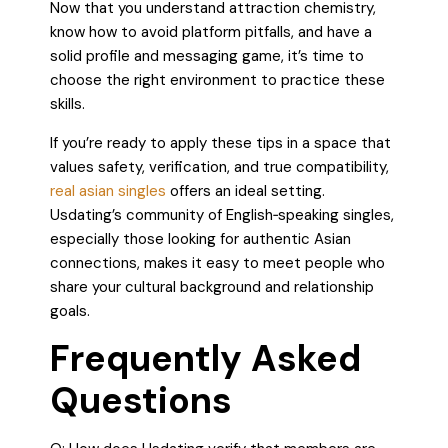
Now that you understand attraction chemistry,
know how to avoid platform pitfalls, and have a
solid profile and messaging game, it’s time to
choose the right environment to practice these
skills.
If you’re ready to apply these tips in a space that
values safety, verification, and true compatibility,
real asian singles
offers an ideal setting.
Usdating’s community of English‑speaking singles,
especially those looking for authentic Asian
connections, makes it easy to meet people who
share your cultural background and relationship
goals.
Frequently Asked
Questions