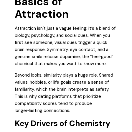
Basics of
Attraction
Attraction isn’t just a vague feeling; it’s a blend of
biology, psychology, and social cues. When you
first see someone, visual cues trigger a quick
brain response. Symmetry, eye contact, and a
genuine smile release dopamine, the “feel‑good”
chemical that makes you want to know more.
Beyond looks, similarity plays a huge role. Shared
values, hobbies, or life goals create a sense of
familiarity, which the brain interprets as safety.
This is why dating platforms that prioritize
compatibility scores tend to produce
longer‑lasting connections.
Key Drivers of Chemistry