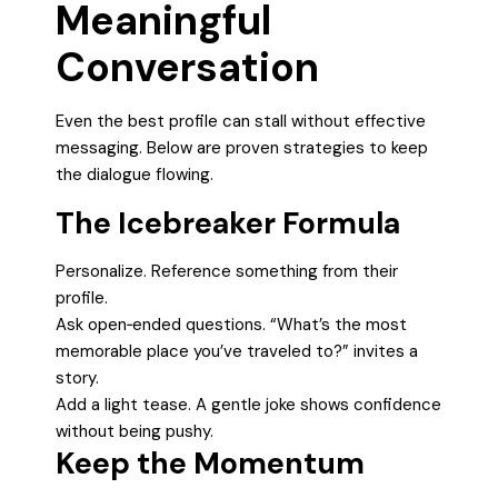
Meaningful
Conversation
Even the best profile can stall without effective
messaging. Below are proven strategies to keep
the dialogue flowing.
The Icebreaker Formula
Personalize. Reference something from their
profile.
Ask open‑ended questions. “What’s the most
memorable place you’ve traveled to?” invites a
story.
Add a light tease. A gentle joke shows confidence
without being pushy.
Keep the Momentum