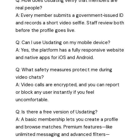
Q: How does Usdating verify that members are
real people?
A: Every member submits a government‑issued ID
and records a short video selfie. Staff review both
before the profile goes live.
Q: Can I use Usdating on my mobile device?
A: Yes, the platform has a fully responsive website
and native apps for iOS and Android.
Q: What safety measures protect me during
video chats?
A: Video calls are encrypted, and you can report
or block any user instantly if you feel
uncomfortable.
Q: Is there a free version of Usdating?
A: A basic membership lets you create a profile
and browse matches. Premium features—like
unlimited messaging and advanced filters—