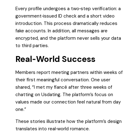
Every profile undergoes a two‑step verification: a
government‑issued ID check and a short video
introduction. This process dramatically reduces
fake accounts. In addition, all messages are
encrypted, and the platform never sells your data
to third parties.
Real‑World Success
Members report meeting partners within weeks of
their first meaningful conversation. One user
shared, “I met my fiancé after three weeks of
chatting on Usdating. The platform’s focus on
values made our connection feel natural from day
one.”
These stories illustrate how the platform’s design
translates into real‑world romance.