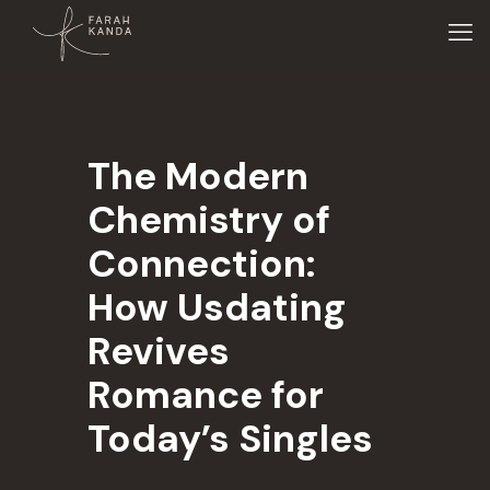
The Modern
Chemistry of
Connection:
How Usdating
Revives
Romance for
Today’s Singles