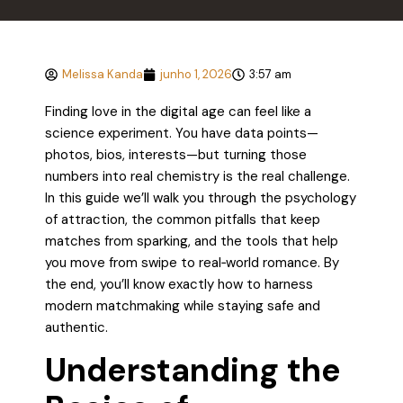
Melissa Kanda
junho 1, 2026
3:57 am
Finding love in the digital age can feel like a
science experiment. You have data points—
photos, bios, interests—but turning those
numbers into real chemistry is the real challenge.
In this guide we’ll walk you through the psychology
of attraction, the common pitfalls that keep
matches from sparking, and the tools that help
you move from swipe to real‑world romance. By
the end, you’ll know exactly how to harness
modern matchmaking while staying safe and
authentic.
Understanding the