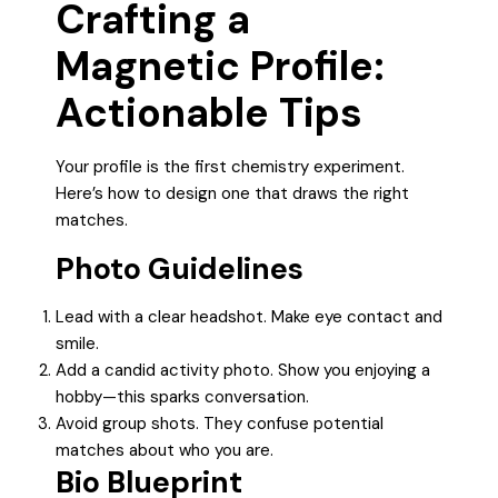
Crafting a
Magnetic Profile:
Actionable Tips
Your profile is the first chemistry experiment.
Here’s how to design one that draws the right
matches.
Photo Guidelines
Lead with a clear headshot. Make eye contact and
smile.
Add a candid activity photo. Show you enjoying a
hobby—this sparks conversation.
Avoid group shots. They confuse potential
matches about who you are.
Bio Blueprint