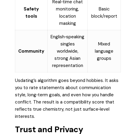
Real‑time chat
Safety
monitoring,
Basic
tools
location
block/report
masking
English‑speaking
singles
Mixed
Community
worldwide,
language
strong Asian
groups
representation
Usdating’s algorithm goes beyond hobbies. It asks
you to rate statements about communication
style, long‑term goals, and even how you handle
conflict. The result is a compatibility score that
reflects true chemistry, not just surface‑level
interests.
Trust and Privacy