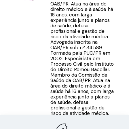
OAB/PR. Atua na área do
direito médico e à saúde há
16 anos, com larga
experiência junto a planos
de saúde, defesa
profissional e gestão de
risco da atividade médica.
Advogada inscrita na
OAB/PR sob nº 34.589
Formada pela PUC/PR em
2002. Especialista em
Processo Civil pelo Instituto
de Direito Romeu Bacellar.
Membro da Comissão de
Saúde da OAB/PR. Atua na
área do direito médico e à
saúde há 16 anos, com larga
experiência junto a planos
de saúde, defesa
profissional e gestão de
risco da atividade médica.