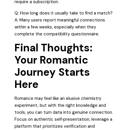
require a subscription.
Q: How long does it usually take to find a match?
A: Many users report meaningful connections
within a few weeks, especially when they
complete the compatibility questionnaire.
Final Thoughts:
Your Romantic
Journey Starts
Here
Romance may feel like an elusive chemistry
experiment, but with the right knowledge and
tools, you can turn data into genuine connection.
Focus on authentic self‑presentation, leverage a
platform that prioritizes verification and