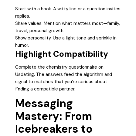
Start with a hook. A witty line or a question invites
replies.
Share values. Mention what matters most—family,
travel, personal growth.
Show personality. Use a light tone and sprinkle in
humor.
Highlight Compatibility
Complete the chemistry questionnaire on
Usdating. The answers feed the algorithm and
signal to matches that you’re serious about
finding a compatible partner.
Messaging
Mastery: From
Icebreakers to