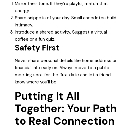
Mirror their tone. If they’re playful, match that
energy.
Share snippets of your day. Small anecdotes build
intimacy.
Introduce a shared activity. Suggest a virtual
coffee or a fun quiz.
Safety First
Never share personal details like home address or
financial info early on. Always move to a public
meeting spot for the first date and let a friend
know where you’ll be.
Putting It All
Together: Your Path
to Real Connection