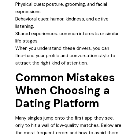
Physical cues: posture, grooming, and facial
expressions.
Behavioral cues: humor, kindness, and active
listening.
Shared experiences: common interests or similar
life stages.
When you understand these drivers, you can
fine‑tune your profile and conversation style to
attract the right kind of attention.
Common Mistakes
When Choosing a
Dating Platform
Many singles jump onto the first app they see,
only to hit a wall of low‑quality matches. Below are
the most frequent errors and how to avoid them.