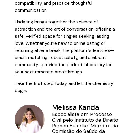
compatibility, and practice thoughtful
communication.
Usdating brings together the science of
attraction and the art of conversation, offering a
safe, verified space for singles seeking lasting
love. Whether you’re new to online dating or
returning after a break, the platform’s features—
smart matching, robust safety, and a vibrant
community—provide the perfect laboratory for
your next romantic breakthrough.
Take the first step today, and let the chemistry
begin.
Melissa Kanda
Especialista em Processo
Civil pelo Instituto de Direito
Romeu Bacellar. Membro da
Comissão de Saúde da