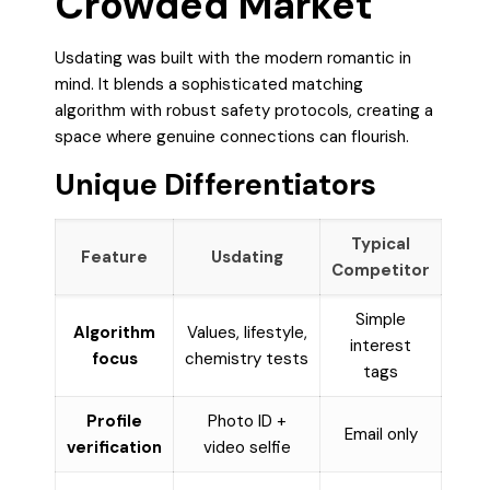
Crowded Market
Usdating was built with the modern romantic in
mind. It blends a sophisticated matching
algorithm with robust safety protocols, creating a
space where genuine connections can flourish.
Unique Differentiators
Typical
Feature
Usdating
Competitor
Simple
Algorithm
Values, lifestyle,
interest
focus
chemistry tests
tags
Profile
Photo ID +
Email only
verification
video selfie