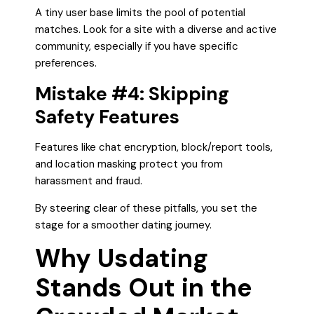
A tiny user base limits the pool of potential
matches. Look for a site with a diverse and active
community, especially if you have specific
preferences.
Mistake #4: Skipping
Safety Features
Features like chat encryption, block/report tools,
and location masking protect you from
harassment and fraud.
By steering clear of these pitfalls, you set the
stage for a smoother dating journey.
Why Usdating
Stands Out in the