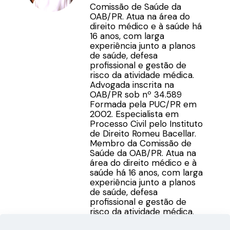
Comissão de Saúde da
OAB/PR. Atua na área do
direito médico e à saúde há
16 anos, com larga
experiência junto a planos
de saúde, defesa
profissional e gestão de
risco da atividade médica.
Advogada inscrita na
OAB/PR sob nº 34.589
Formada pela PUC/PR em
2002. Especialista em
Processo Civil pelo Instituto
de Direito Romeu Bacellar.
Membro da Comissão de
Saúde da OAB/PR. Atua na
área do direito médico e à
saúde há 16 anos, com larga
experiência junto a planos
de saúde, defesa
profissional e gestão de
risco da atividade médica.