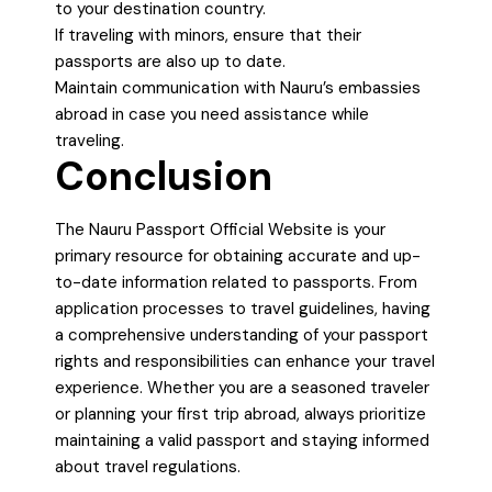
to your destination country.
If traveling with minors, ensure that their
passports are also up to date.
Maintain communication with Nauru’s embassies
abroad in case you need assistance while
traveling.
Conclusion
The Nauru Passport Official Website is your
primary resource for obtaining accurate and up-
to-date information related to passports. From
application processes to travel guidelines, having
a comprehensive understanding of your passport
rights and responsibilities can enhance your travel
experience. Whether you are a seasoned traveler
or planning your first trip abroad, always prioritize
maintaining a valid passport and staying informed
about travel regulations.