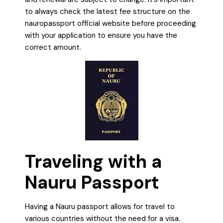
to always check the latest fee structure on the
nauropassport official website before proceeding
with your application to ensure you have the
correct amount.
Traveling with a
Nauru Passport
Having a Nauru passport allows for travel to
various countries without the need for a visa.