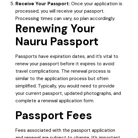
Receive Your Passport:
Once your application is
processed, you will receive your passport.
Processing times can vary, so plan accordingly.
Renewing Your
Nauru Passport
Passports have expiration dates, and it’s vital to
renew your passport before it expires to avoid
travel complications. The renewal process is
similar to the application process but often
simplified. Typically, you would need to provide
your current passport, updated photographs, and
complete a renewal application form.
Passport Fees
Fees associated with the passport application
and renewal are subject to change. It’s important