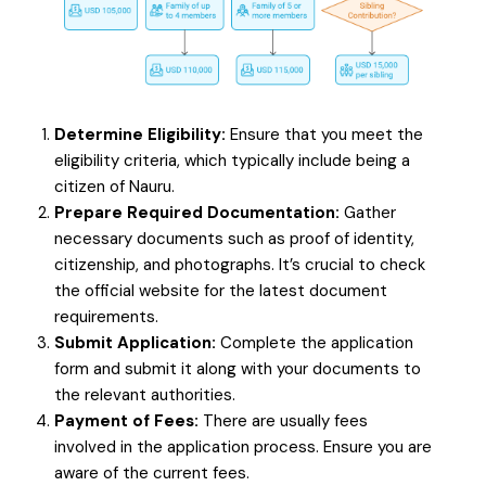
Determine Eligibility:
Ensure that you meet the
eligibility criteria, which typically include being a
citizen of Nauru.
Prepare Required Documentation:
Gather
necessary documents such as proof of identity,
citizenship, and photographs. It’s crucial to check
the official website for the latest document
requirements.
Submit Application:
Complete the application
form and submit it along with your documents to
the relevant authorities.
Payment of Fees:
There are usually fees
involved in the application process. Ensure you are
aware of the current fees.