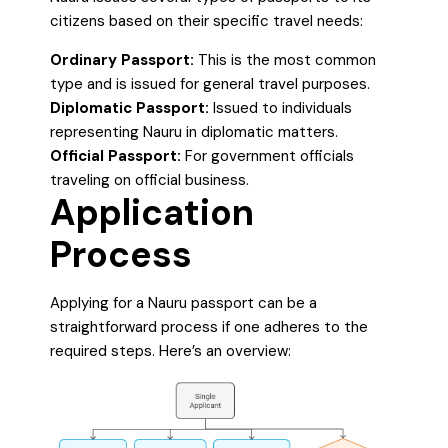
citizens based on their specific travel needs:
Ordinary Passport:
This is the most common
type and is issued for general travel purposes.
Diplomatic Passport:
Issued to individuals
representing Nauru in diplomatic matters.
Official Passport:
For government officials
traveling on official business.
Application
Process
Applying for a Nauru passport can be a
straightforward process if one adheres to the
required steps. Here’s an overview: