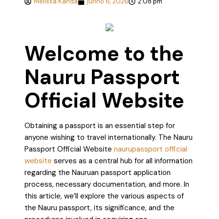
Melissa Kanda
junho 6, 2026
2:08 pm
Welcome to the
Nauru Passport
Official Website
Obtaining a passport is an essential step for
anyone wishing to travel internationally. The Nauru
Passport Official Website
naurupassport official
website
serves as a central hub for all information
regarding the Nauruan passport application
process, necessary documentation, and more. In
this article, we’ll explore the various aspects of
the Nauru passport, its significance, and the