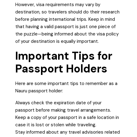
However, visa requirements may vary by
destination, so travelers should do their research
before planning international trips. Keep in mind
that having a valid passport is just one piece of
the puzzle—being informed about the visa policy
of your destination is equally important.
Important Tips for
Passport Holders
Here are some important tips to remember as a
Nauru passport holder:
Always check the expiration date of your
passport before making travel arrangements.
Keep a copy of your passport in a safe location in
case it is lost or stolen while traveling.
Stay informed about any travel advisories related