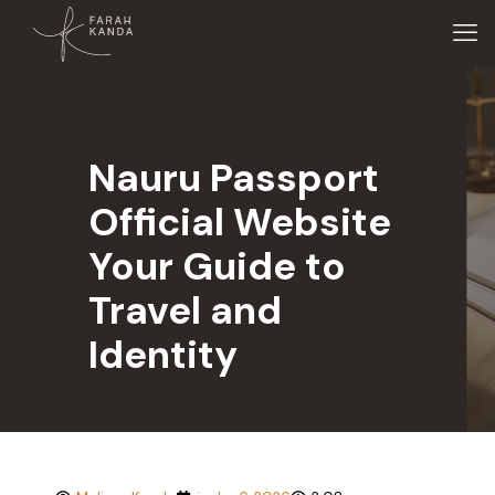
Nauru Passport
Official Website
Your Guide to
Travel and
Identity