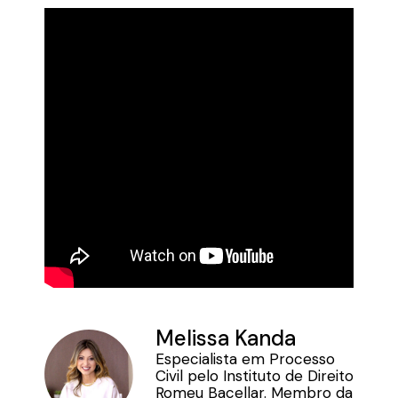
Melissa Kanda
Especialista em Processo
Civil pelo Instituto de Direito
Romeu Bacellar. Membro da