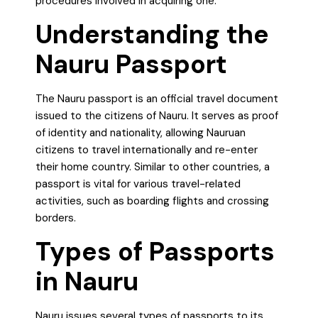
procedures involved in acquiring one.
Understanding the
Nauru Passport
The Nauru passport is an official travel document
issued to the citizens of Nauru. It serves as proof
of identity and nationality, allowing Nauruan
citizens to travel internationally and re-enter
their home country. Similar to other countries, a
passport is vital for various travel-related
activities, such as boarding flights and crossing
borders.
Types of Passports
in Nauru
Nauru issues several types of passports to its