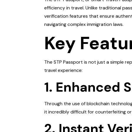
efficiency in travel. Unlike traditional 
verification features that ensure authen
navigating complex immigration laws.
Key Featu
The STP Passport is not just a simple re
travel experience:
1. Enhanced S
Through the use of blockchain technology,
it incredibly difficult for counterfeiting 
2. Instant Ver