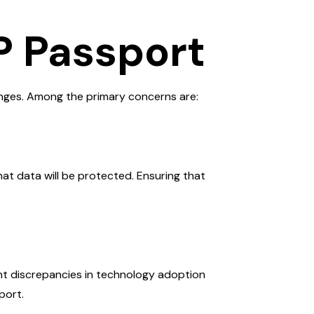
P Passport
lenges. Among the primary concerns are:
hat data will be protected. Ensuring that
nt discrepancies in technology adoption
port.