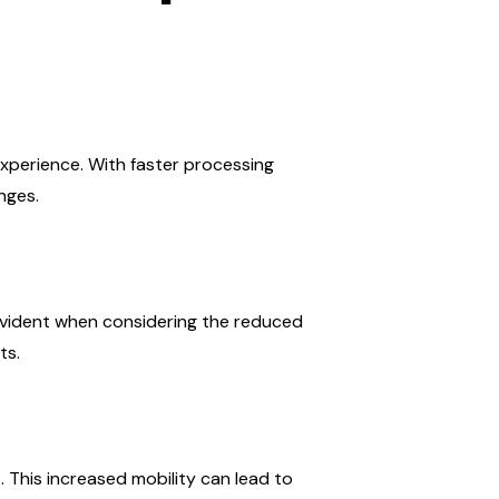
xperience. With faster processing
nges.
 evident when considering the reduced
ts.
 This increased mobility can lead to