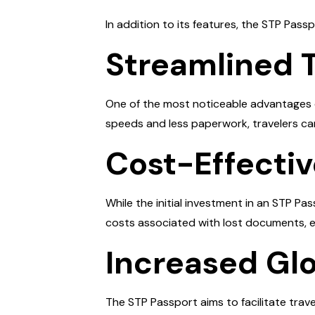
In addition to its features, the STP Passpo
Streamlined 
One of the most noticeable advantages o
speeds and less paperwork, travelers can
Cost-Effecti
While the initial investment in an STP 
costs associated with lost documents, e
Increased Glo
The STP Passport aims to facilitate trav