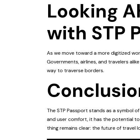
Looking A
with STP 
As we move toward a more digitized world
Governments, airlines, and travelers ali
way to traverse borders.
Conclusio
The STP Passport stands as a symbol of p
and user comfort, it has the potential t
thing remains clear: the future of travel l