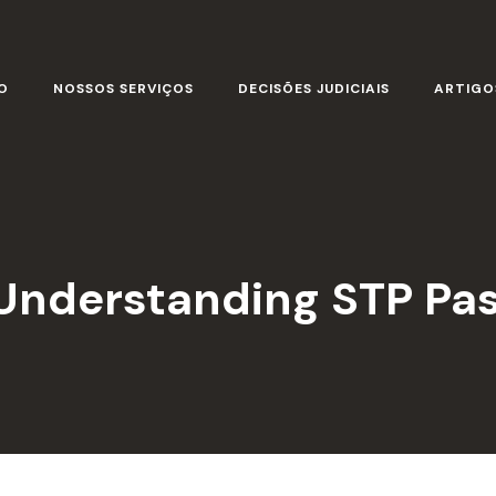
O
NOSSOS SERVIÇOS
DECISÕES JUDICIAIS
ARTIGO
 Understanding STP Pa