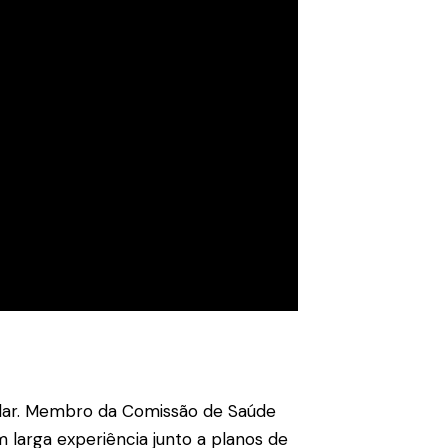
ellar. Membro da Comissão de Saúde
 larga experiência junto a planos de