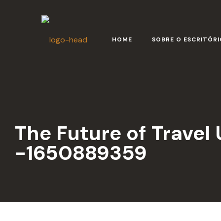
HOME
SOBRE O ESCRITÓRI
The Future of Travel
-1650889359