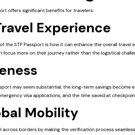
rt offers significant benefits for travelers:
Travel Experience
f the STP Passport is how it can enhance the overall travel e
 focus more on their journey rather than the logistical challe
veness
Passport may seem substantial, the long-term savings become
mergency visa applications, and the time saved at checkpoin
bal Mobility
el across borders by making the verification process seamless.