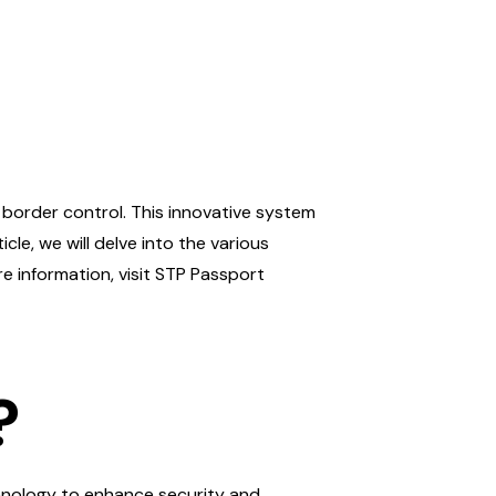
border control. This innovative system
icle, we will delve into the various
re information, visit STP Passport
?
echnology to enhance security and