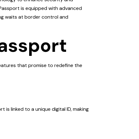
TP Passport is equipped with advanced
ong waits at border control and
Passport
features that promise to redefine the
is linked to a unique digital ID, making