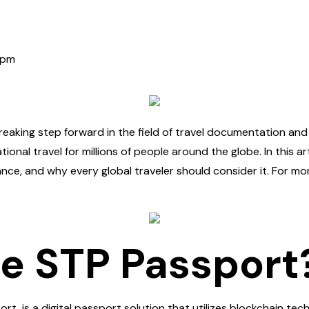
 pm
aking step forward in the field of travel documentation and 
ional travel for millions of people around the globe. In this art
ance, and why every global traveler should consider it. For mo
he STP Passport
rt, is a digital passport solution that utilizes blockchain t