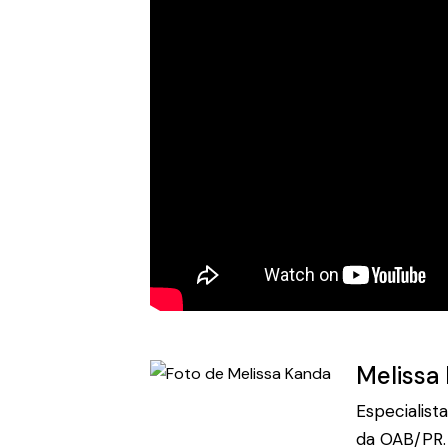
Melissa
Especialist
da OAB/PR. 