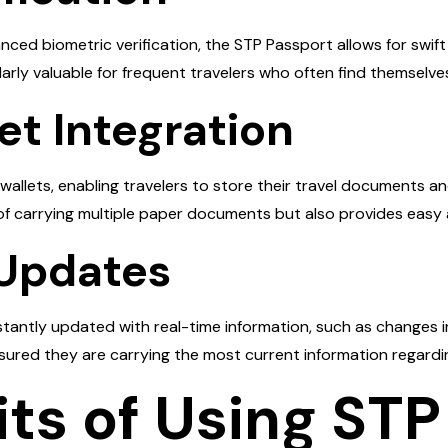
ed biometric verification, the STP Passport allows for swift
cularly valuable for frequent travelers who often find themselve
let Integration
 wallets, enabling travelers to store their travel documents a
 of carrying multiple paper documents but also provides easy
 Updates
antly updated with real-time information, such as changes in v
sured they are carrying the most current information regarding
ts of Using STP