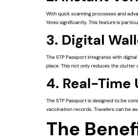
With quick scanning processes and advanc
times significantly. This feature is parti
3. Digital Wal
The STP Passport integrates with digital
place. This not only reduces the clutter
4. Real-Time
The STP Passport is designed to be const
vaccination records. Travelers can be as
The Benefi