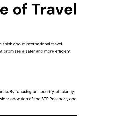
 of Travel
think about international travel.
t promises a safer and more efficient
ce. By focusing on security, efficiency,
t wider adoption of the STP Passport, one