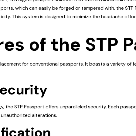
passports, which can easily be forged or tampered with, the S
ticity. This system is designed to minimize the headache of l
res of the STP 
placement for conventional passports. It boasts a variety of 
ecurity
 the STP Passport offers unparalleled security. Each passport 
or unauthorized alterations.
ification