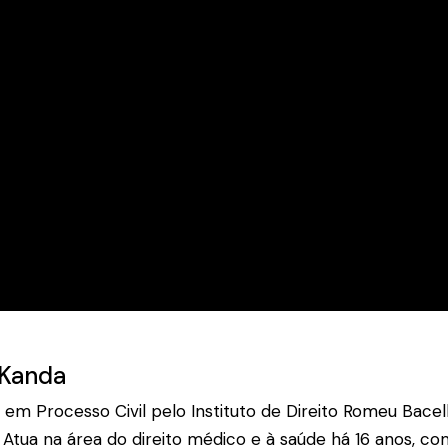
 Kanda
a em Processo Civil pelo Instituto de Direito Romeu Bac
Atua na área do direito médico e à saúde há 16 anos, com