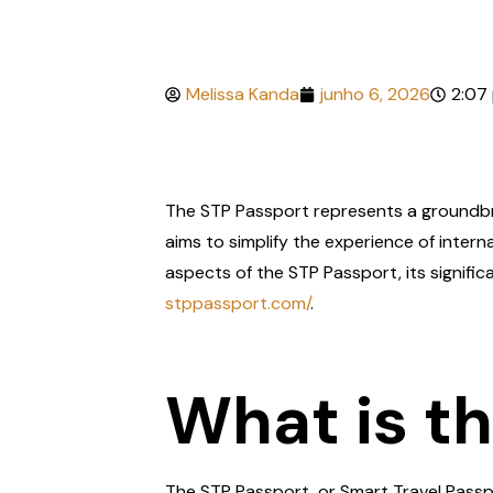
Melissa Kanda
junho 6, 2026
2:07
The STP Passport represents a groundbre
aims to simplify the experience of internat
aspects of the STP Passport, its signific
stppassport.com/
.
What is t
The STP Passport, or Smart Travel Passpo