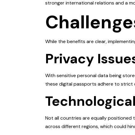
stronger international relations and a m
Challenge
While the benefits are clear, implementi
Privacy Issue
With sensitive personal data being stored
these digital passports adhere to strict d
Technological
Not all countries are equally positione
across different regions, which could hi