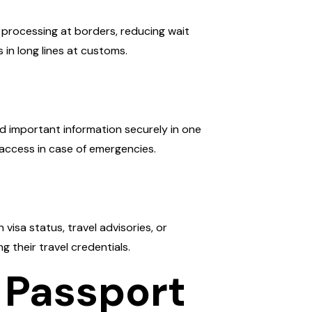
 processing at borders, reducing wait
s in long lines at customs.
nd important information securely in one
 access in case of emergencies.
isa status, travel advisories, or
 their travel credentials.
 Passport