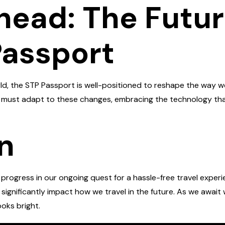
head: The Future
Passport
, the STP Passport is well-positioned to reshape the way we 
ke must adapt to these changes, embracing the technology tha
n
rogress in our ongoing quest for a hassle-free travel experien
o significantly impact how we travel in the future. As we awai
ooks bright.