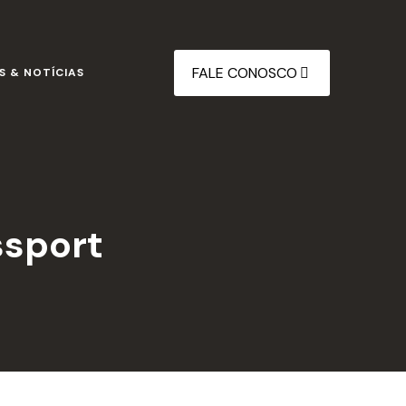
FALE CONOSCO
S & NOTÍCIAS
ssport