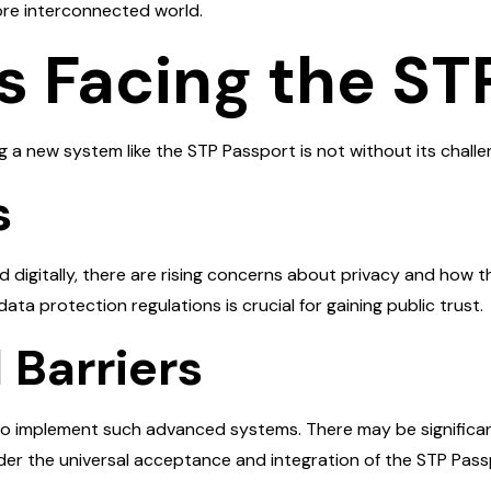
ore interconnected world.
s Facing the ST
ng a new system like the STP Passport is not without its chal
s
 digitally, there are rising concerns about privacy and how t
ata protection regulations is crucial for gaining public trust.
 Barriers
d to implement such advanced systems. There may be significa
nder the universal acceptance and integration of the STP Pass