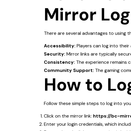
Mirror Log
There are several advantages to using th
Accessibility:
Players can log into thei
Security:
Mirror links are typically secu
Consistency:
The experience remains co
Community Support:
The gaming commu
How to Log
Follow these simple steps to log into yo
Click on the mirror link:
https://bc-mirr
Enter your login credentials, which inc