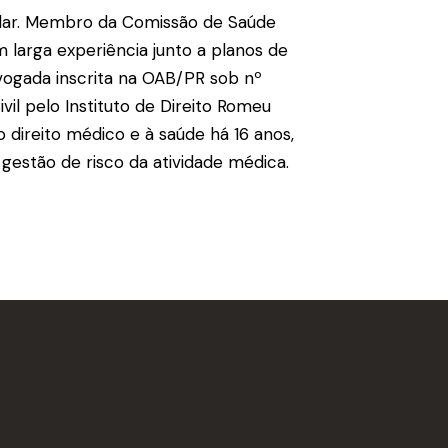
ellar. Membro da Comissão de Saúde
 larga experiência junto a planos de
dvogada inscrita na OAB/PR sob nº
l pelo Instituto de Direito Romeu
direito médico e à saúde há 16 anos,
 gestão de risco da atividade médica.