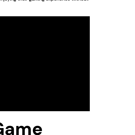
.Game