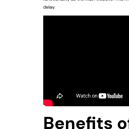
delay.
Benefits 