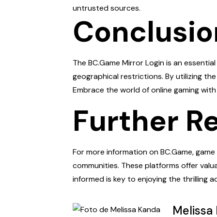
untrusted sources.
Conclusio
The BC.Game Mirror Login is an essential
geographical restrictions. By utilizing th
Embrace the world of online gaming with 
Further R
For more information on BC.Game, game 
communities. These platforms offer valu
informed is key to enjoying the thrilling 
Melissa