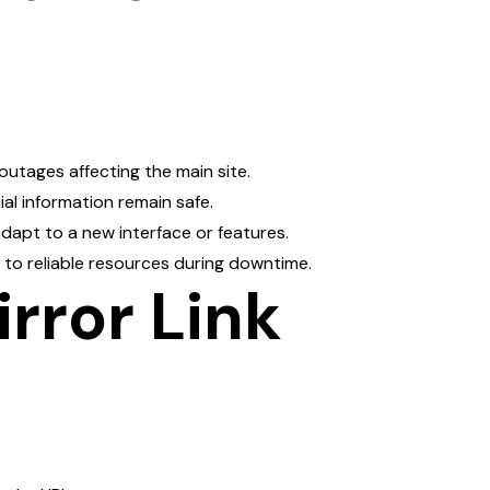
outages affecting the main site.
al information remain safe.
dapt to a new interface or features.
 to reliable resources during downtime.
rror Link