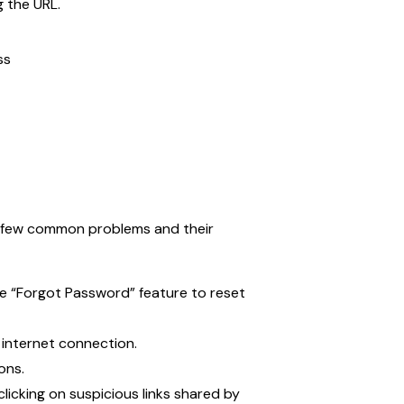
g the URL.
 a few common problems and their
e “Forgot Password” feature to reset
 internet connection.
ons.
licking on suspicious links shared by