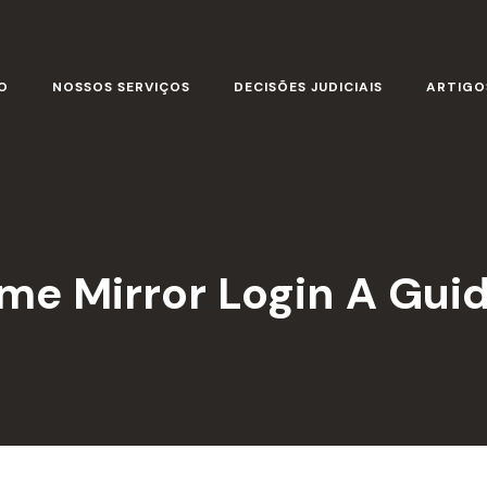
O
NOSSOS SERVIÇOS
DECISÕES JUDICIAIS
ARTIGO
me Mirror Login A Guid