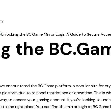
am
g the BC.Gam
 have encountered the BC.Game platform, a popular site for 
e platform due to regional restrictions or downtime. This is
le way to access your gaming account. If you’re looking to und
e to the right place. You can find the mirror login at BC.Game