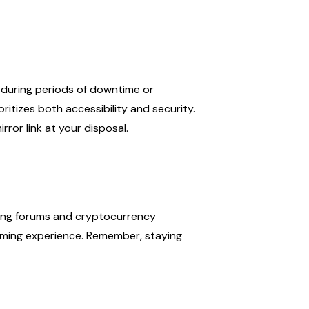
s during periods of downtime or
oritizes both accessibility and security.
ror link at your disposal.
ming forums and cryptocurrency
aming experience. Remember, staying