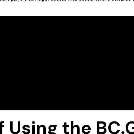
of Using the BC