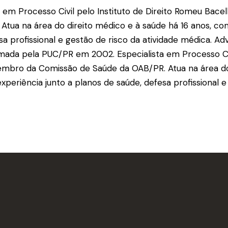
a em Processo Civil pelo Instituto de Direito Romeu Bac
Atua na área do direito médico e à saúde há 16 anos, com
sa profissional e gestão de risco da atividade médica. A
ada pela PUC/PR em 2002. Especialista em Processo Civi
embro da Comissão de Saúde da OAB/PR. Atua na área do 
xperiência junto a planos de saúde, defesa profissional e