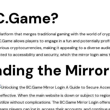
BC.Game?
latform that merges traditional gaming with the world of cryp
C.Game allows players to engage in a fun and potentially prof
rious cryptocurrencies, making it appealing to a diverse audi
ed to accessibility and security, which the mirror login aims 
ding the Mirror
t effective. When the main website is down or subject to region
tilize without complications. The BC.Game Mirror Login offers
means players can log in, access their accounts, and continue