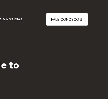
FALE CONOSCO
S & NOTÍCIAS
e to