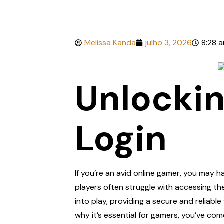
Melissa Kanda
julho 3, 2026
8:28 
Unlockin
Login
If you’re an avid online gamer, you may
players often struggle with accessing th
into play, providing a secure and reliab
why it’s essential for gamers, you’ve com