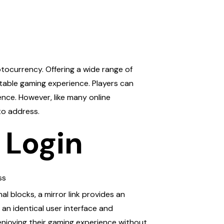
tocurrency. Offering a wide range of
itable gaming experience. Players can
ence. However, like many online
to address.
 Login
al blocks, a mirror link provides an
 an identical user interface and
 enjoying their gaming experience without