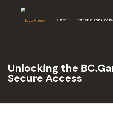
HOME
SOBRE O ESCRITÓRI
Unlocking the BC.Ga
Secure Access