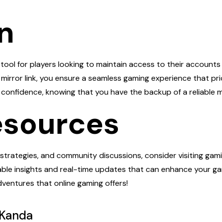
n
 tool for players looking to maintain access to their account
e mirror link, you ensure a seamless gaming experience that pri
confidence, knowing that you have the backup of a reliable mir
esources
strategies, and community discussions, consider visiting ga
able insights and real-time updates that can enhance your g
adventures that online gaming offers!
 Kanda