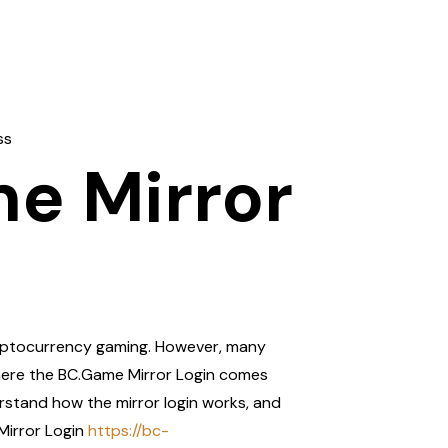
e Mirror
cryptocurrency gaming. However, many
 where the BC.Game Mirror Login comes
erstand how the mirror login works, and
 Mirror Login
https://bc-