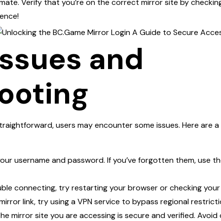
timate. Verify that you’re on the correct mirror site by checkin
ience!
ssues and
ooting
e straightforward, users may encounter some issues. Here are
ur username and password. If you’ve forgotten them, use th
ouble connecting, try restarting your browser or checking your
irror link, try using a VPN service to bypass regional restricti
e mirror site you are accessing is secure and verified. Avoid c