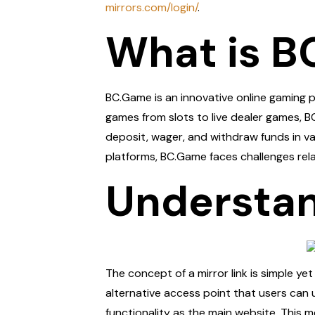
mirrors.com/login/
.
What is 
BC.Game is an innovative online gaming p
games from slots to live dealer games, B
deposit, wager, and withdraw funds in va
platforms, BC.Game faces challenges relat
Understan
The concept of a mirror link is simple ye
alternative access point that users can u
functionality as the main website. This 