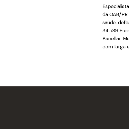
Especialist
da OAB/PR. 
saúde, defe
34.589 Form
Bacellar. M
com larga e