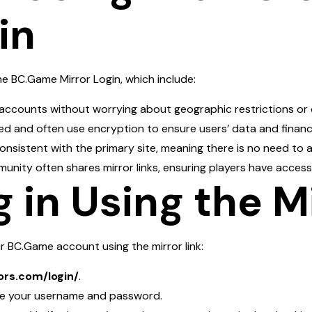
in
e BC.Game Mirror Login, which include:
r accounts without worrying about geographic restrictions or 
red and often use encryption to ensure users’ data and financi
nsistent with the primary site, meaning there is no need to a
nity often shares mirror links, ensuring players have access
 in Using the Mi
ur BC.Game account using the mirror link:
ors.com/login/
.
lude your username and password.