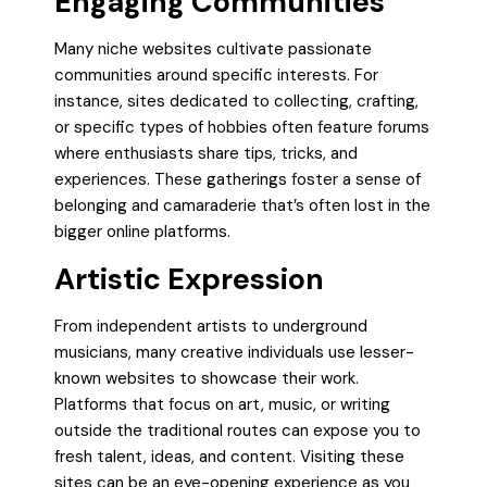
Engaging Communities
Many niche websites cultivate passionate
communities around specific interests. For
instance, sites dedicated to collecting, crafting,
or specific types of hobbies often feature forums
where enthusiasts share tips, tricks, and
experiences. These gatherings foster a sense of
belonging and camaraderie that’s often lost in the
bigger online platforms.
Artistic Expression
From independent artists to underground
musicians, many creative individuals use lesser-
known websites to showcase their work.
Platforms that focus on art, music, or writing
outside the traditional routes can expose you to
fresh talent, ideas, and content. Visiting these
sites can be an eye-opening experience as you