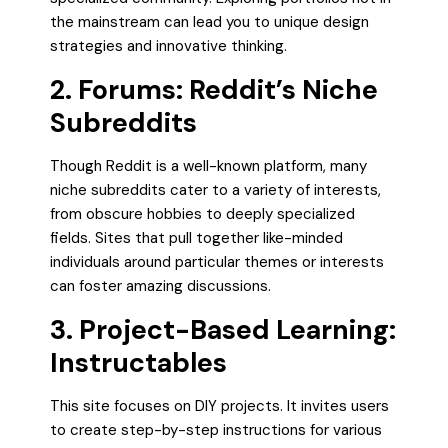
the mainstream can lead you to unique design
strategies and innovative thinking.
2. Forums: Reddit’s Niche
Subreddits
Though Reddit is a well-known platform, many
niche subreddits cater to a variety of interests,
from obscure hobbies to deeply specialized
fields. Sites that pull together like-minded
individuals around particular themes or interests
can foster amazing discussions.
3. Project-Based Learning:
Instructables
This site focuses on DIY projects. It invites users
to create step-by-step instructions for various