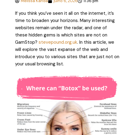
Melissa Kanda
julho 6, 2026
11:36 pm
If you think you’ve seen it all on the internet, it’s
time to broaden your horizons. Many interesting
websites remain under the radar, and one of
these hidden gems is which sites are not on
GamStop?
stevepound.org.uk
. In this article, we
will explore the vast expanse of the web and
introduce you to various sites that are just not on
your usual browsing list.