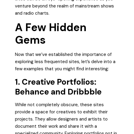
venture beyond the realm of mainstream shows
and radio charts.
A Few Hidden
Gems
Now that we’ve established the importance of
exploring less frequented sites, let’s delve into a
few examples that you might find interesting:
1. Creative Portfolios:
Behance and Dribbble
While not completely obscure, these sites
provide a space for creatives to exhibit their
projects. They allow designers and artists to
document their work and share it with a
specialized community. Exploring portfolios not in