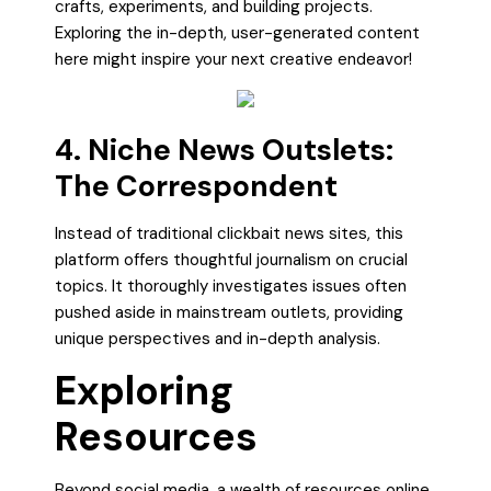
crafts, experiments, and building projects.
Exploring the in-depth, user-generated content
here might inspire your next creative endeavor!
4. Niche News Outslets:
The Correspondent
Instead of traditional clickbait news sites, this
platform offers thoughtful journalism on crucial
topics. It thoroughly investigates issues often
pushed aside in mainstream outlets, providing
unique perspectives and in-depth analysis.
Exploring
Resources
Beyond social media, a wealth of resources online