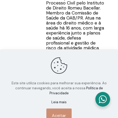
Processo Civil pelo Instituto
de Direito Romeu Bacellar.
Membro da Comissão de
Saúde da OAB/PR. Atua na
área do direito médico e à
saúde há 16 anos, com larga
experiência junto a planos
de saúde, defesa
profissional e gestão de
risco da atividade médica.
Este site utiliza cookies para melhorar sua experiência. Ao
continuar navegando, você aceita a nossa
Política de
Privacidade
Leia mais
Aceitar