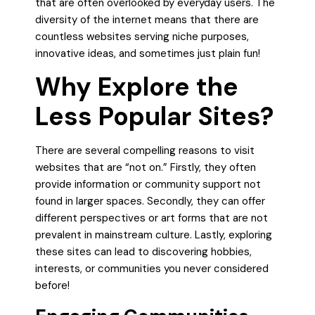
that are often overlooked by everyday users. The
diversity of the internet means that there are
countless websites serving niche purposes,
innovative ideas, and sometimes just plain fun!
Why Explore the
Less Popular Sites?
There are several compelling reasons to visit
websites that are “not on.” Firstly, they often
provide information or community support not
found in larger spaces. Secondly, they can offer
different perspectives or art forms that are not
prevalent in mainstream culture. Lastly, exploring
these sites can lead to discovering hobbies,
interests, or communities you never considered
before!