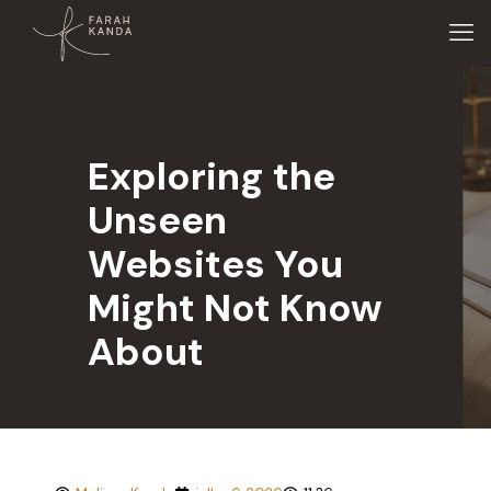
Exploring the
Unseen
Websites You
Might Not Know
About