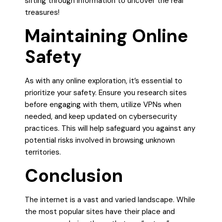
sifting through information to uncover the real
treasures!
Maintaining Online
Safety
As with any online exploration, it’s essential to
prioritize your safety. Ensure you research sites
before engaging with them, utilize VPNs when
needed, and keep updated on cybersecurity
practices. This will help safeguard you against any
potential risks involved in browsing unknown
territories.
Conclusion
The internet is a vast and varied landscape. While
the most popular sites have their place and