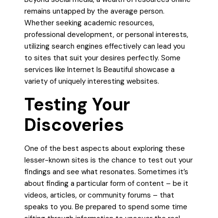
remains untapped by the average person.
Whether seeking academic resources,
professional development, or personal interests,
utilizing search engines effectively can lead you
to sites that suit your desires perfectly. Some
services like Internet Is Beautiful showcase a
variety of uniquely interesting websites.
Testing Your
Discoveries
One of the best aspects about exploring these
lesser-known sites is the chance to test out your
findings and see what resonates. Sometimes it’s
about finding a particular form of content – be it
videos, articles, or community forums – that
speaks to you. Be prepared to spend some time