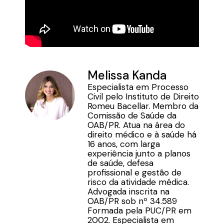
Melissa Kanda
Especialista em Processo
Civil pelo Instituto de Direito
Romeu Bacellar. Membro da
Comissão de Saúde da
OAB/PR. Atua na área do
direito médico e à saúde há
16 anos, com larga
experiência junto a planos
de saúde, defesa
profissional e gestão de
risco da atividade médica.
Advogada inscrita na
OAB/PR sob nº 34.589
Formada pela PUC/PR em
2002. Especialista em