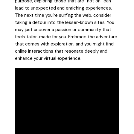
purpose, exploring those that are “not on” can
lead to unexpected and enriching experiences.
The next time you’re surfing the web, consider
taking a detour into the lesser-known sites. You
may just uncover a passion or community that
feels tailor-made for you. Embrace the adventure
that comes with exploration, and you might find
online interactions that resonate deeply and
enhance your virtual experience.