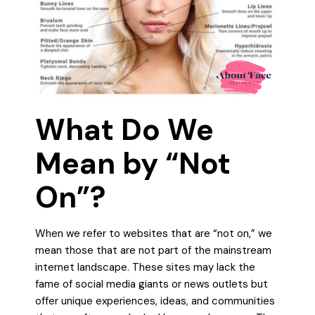
What Do We
Mean by “Not
On”?
When we refer to websites that are “not on,” we
mean those that are not part of the mainstream
internet landscape. These sites may lack the
fame of social media giants or news outlets but
offer unique experiences, ideas, and communities