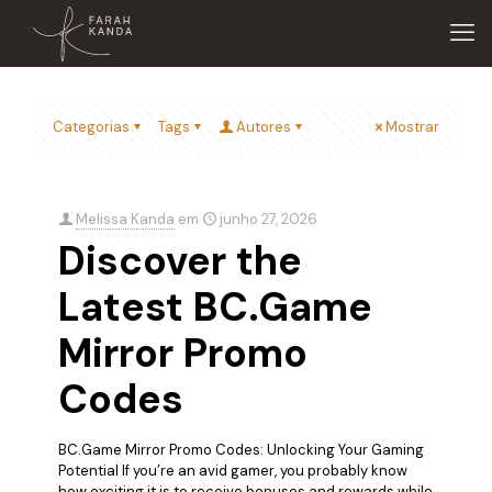
Categorias
Tags
Autores
Mostrar
Melissa Kanda
em
junho 27, 2026
Discover the
Latest BC.Game
Mirror Promo
Codes
BC.Game Mirror Promo Codes: Unlocking Your Gaming
Potential If you’re an avid gamer, you probably know
how exciting it is to receive bonuses and rewards while