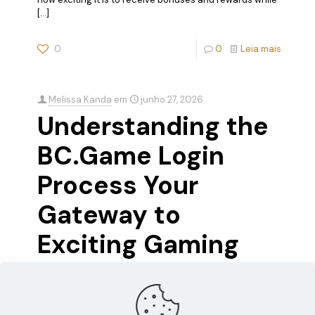
[…]
0
0
Leia mais
Melissa Kanda
em
junho 27, 2026
Understanding the
BC.Game Login
Process Your
Gateway to
Exciting Gaming
Experiences
Understanding the BC.Game Login Process: Your